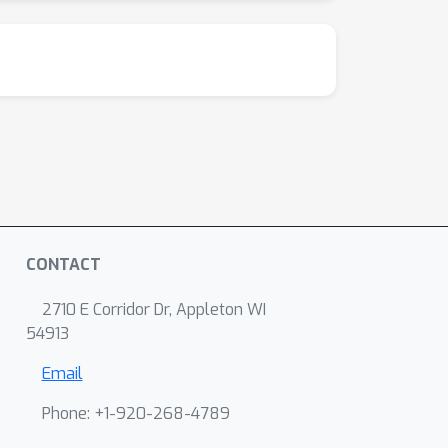
CONTACT
2710 E Corridor Dr, Appleton WI
54913
Email
Phone: +1-920-268-4789