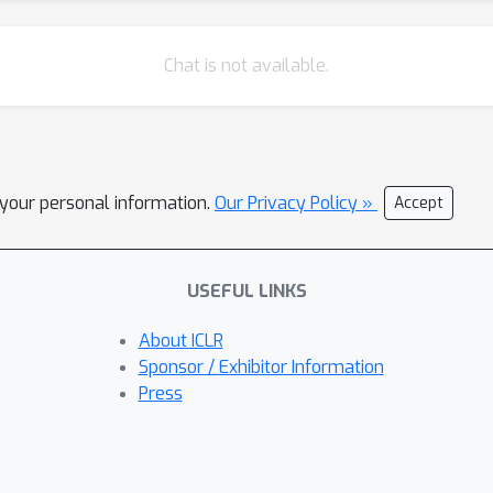
Chat is not available.
l your personal information.
Our Privacy Policy »
Accept
USEFUL LINKS
About ICLR
Sponsor / Exhibitor Information
Press