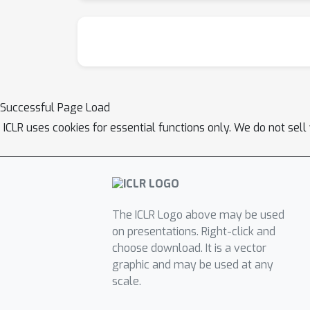
Successful Page Load
ICLR uses cookies for essential functions only. We do not sel
The ICLR Logo above may be used
on presentations. Right-click and
choose download. It is a vector
graphic and may be used at any
scale.