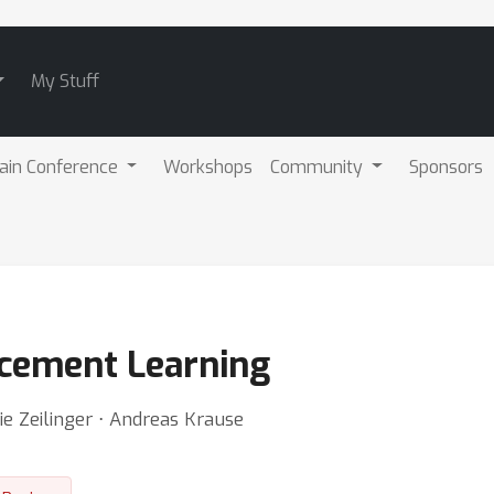
My Stuff
ain Conference
Workshops
Community
Sponsors
cement Learning
ie Zeilinger ⋅ Andreas Krause