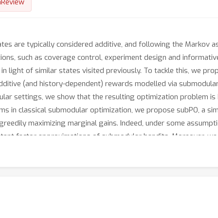
nReview
tates are typically considered additive, and following the Markov 
ations, such as coverage control, experiment design and informativ
es in light of similar states visited previously. To tackle this, we
dditive (and history-dependent) rewards modelled via submodular 
abular settings, we show that the resulting optimization problem i
ms in classical submodular optimization, we propose subPO, a sim
greedily maximizing marginal gains. Indeed, under some assumpti
ant factor approximations of submodular bandits. Moreover, we d
arge state- and action- spaces. We showcase the versatility of ou
g, Bayesian experiment design, informative path planning, and co
igh-dimensional state-action spaces.