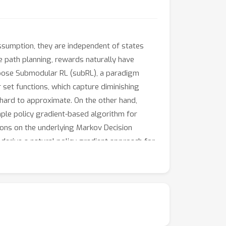
assumption, they are independent of states
e path planning, rewards naturally have
 propose Submodular RL (subRL), a paradigm
set functions, which capture diminishing
s hard to approximate. On the other hand,
ple policy gradient-based algorithm for
ons on the underlying Markov Decision
erive a natural policy gradient approach for
r approach by applying subPO to several
verage maximization. Our results demonstrate