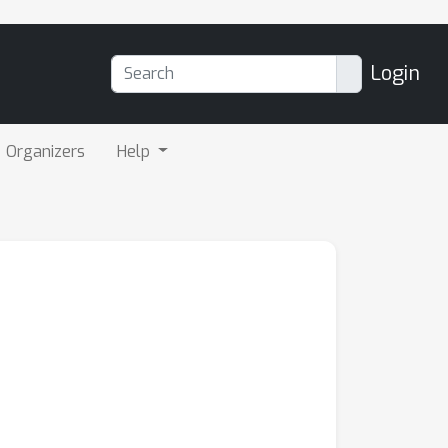
Login
Organizers
Help