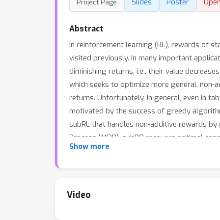
Slides
Poster
Ope
Project Page
Abstract
In reinforcement learning (RL), rewards of s
visited previously. In many important applic
diminishing returns, i.e., their value decreas
which seeks to optimize more general, non-a
returns. Unfortunately, in general, even in t
motivated by the success of greedy algorith
subRL that handles non-additive rewards by 
Process (MDP), subPO recovers optimal const
Show more
locally optimizing subRL instances even in l
applications, such as biodiversity monitorin
sample efficiency, as well as scalability to h
Video