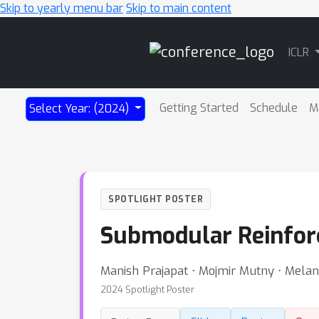
Skip to yearly menu bar
Skip to main content
Main
ICLR
Navigation
Getting Started
Schedule
M
Select Year: (2024)
SPOTLIGHT POSTER
Submodular Reinfor
Manish Prajapat ⋅ Mojmir Mutny ⋅ Melan
2024 Spotlight Poster