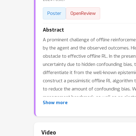
Poster
OpenReview
Abstract
A prominent challenge of offline reinforceme
by the agent and the observed outcomes. Hi
obstacle to effective offline RL. In the pres
uncertainty due to hidden confounding bias, 
differentiate it from the well-known epistemi
construct a pessimistic offline RL algorithm
to reduce the amount of confounding bias. W
management benchmark, as well as on electron
Show more
improve offline RL solutions in practice.
Video