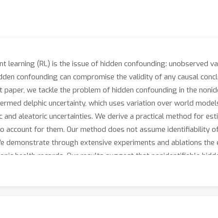
nt learning (RL) is the issue of hidden confounding: unobserved va
dden confounding can compromise the validity of any causal conc
ent paper, we tackle the problem of hidden confounding in the nonid
termed delphic uncertainty, which uses variation over world model
c and aleatoric uncertainties. We derive a practical method for est
 to account for them. Our method does not assume identifiability
e demonstrate through extensive experiments and ablations the e
ic health records. Our results suggest that nonidentifiable hidd