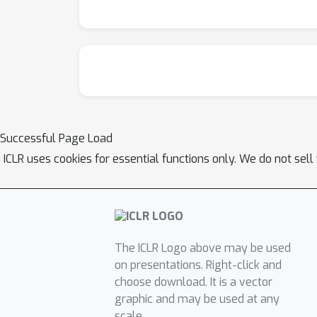
Successful Page Load
ICLR uses cookies for essential functions only. We do not sel
The ICLR Logo above may be used
on presentations. Right-click and
choose download. It is a vector
graphic and may be used at any
scale.