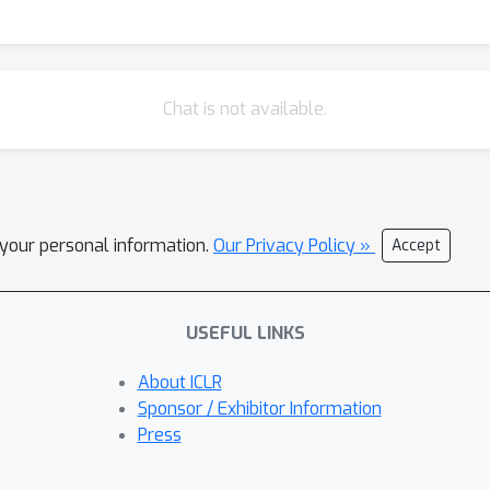
Chat is not available.
l your personal information.
Our Privacy Policy »
Accept
USEFUL LINKS
About ICLR
Sponsor / Exhibitor Information
Press