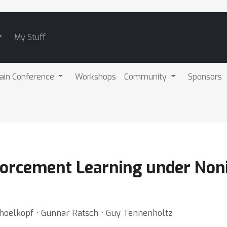
My Stuff
ain Conference
Workshops
Community
Sponsors
nforcement Learning under Noni
choelkopf ⋅ Gunnar Ratsch ⋅ Guy Tennenholtz