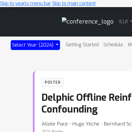
Skip to yearly menu bar
Skip to main content
Main
ICLR
Navigation
Getting Started
Schedule
M
Select Year: (2024)
POSTER
Delphic Offline Rei
Confounding
Alizée Pace ⋅ Hugo Yèche ⋅ Bernhard S
2024 Poster