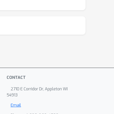
CONTACT
2710 E Corridor Dr, Appleton WI
54913
Email