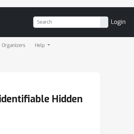
Login
Organizers
Help
dentifiable Hidden