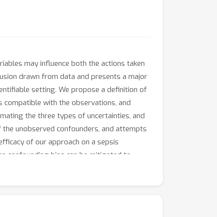
riables may influence both the actions taken
lusion drawn from data and presents a major
entifiable setting. We propose a definition of
s compatible with the observations, and
imating the three types of uncertainties, and
 of the unobserved confounders, and attempts
fficacy of our approach on a sepsis
en confounding bias can be mitigated to