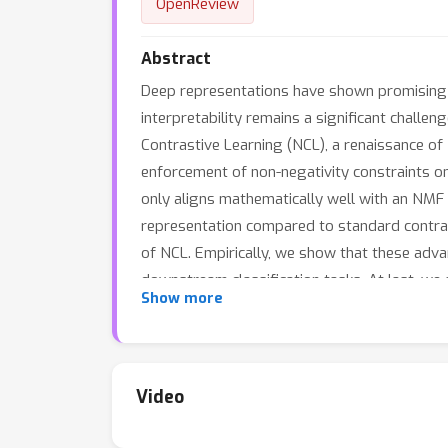
OpenReview
Abstract
Deep representations have shown promising p
interpretability remains a significant chall
Contrastive Learning (NCL), a renaissance of 
enforcement of non-negativity constraints on 
only aligns mathematically well with an NMF 
representation compared to standard contrast
of NCL. Empirically, we show that these adva
downstream classification tasks. At last, we
Show more
is available at https://github.com/PKU-ML/n
Video