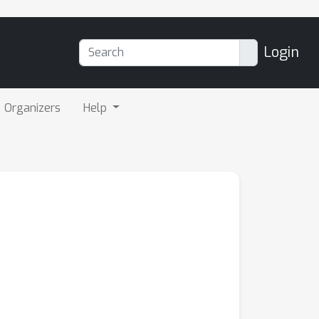
Login
Organizers
Help