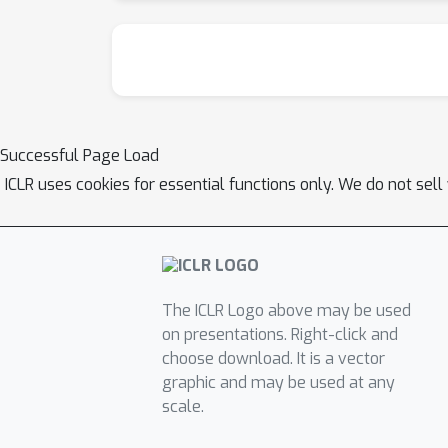
Successful Page Load
ICLR uses cookies for essential functions only. We do not sel
The ICLR Logo above may be used
on presentations. Right-click and
choose download. It is a vector
graphic and may be used at any
scale.