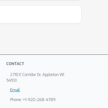
CONTACT
2710 E Corridor Dr, Appleton WI
54913
Email
Phone: +1-920-268-4789