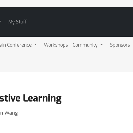
My Stuff
ain Conference
Workshops
Community
Sponsors
stive Learning
sen Wang