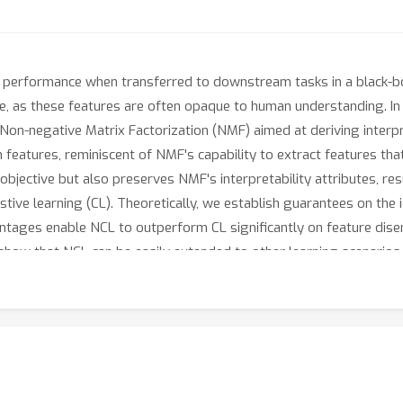
erformance when transferred to downstream tasks in a black-box 
enge, as these features are often opaque to human understanding. 
Non-negative Matrix Factorization (NMF) aimed at deriving interpr
features, reminiscent of NMF's capability to extract features tha
objective but also preserves NMF's interpretability attributes, re
ive learning (CL). Theoretically, we establish guarantees on the 
ntages enable NCL to outperform CL significantly on feature disen
 show that NCL can be easily extended to other learning scenarios
on_neg.