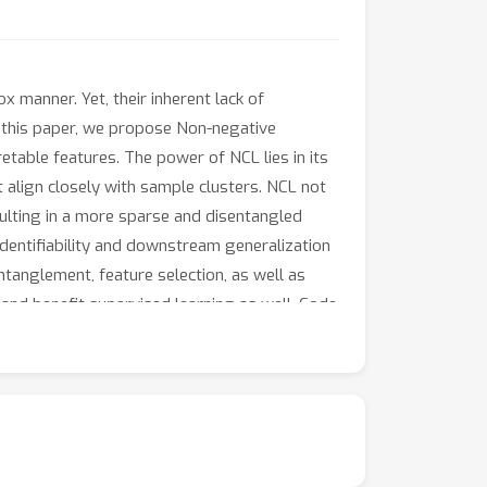
manner. Yet, their inherent lack of
In this paper, we propose Non-negative
etable features. The power of NCL lies in its
t align closely with sample clusters. NCL not
sulting in a more sparse and disentangled
identifiability and downstream generalization
tanglement, feature selection, as well as
 and benefit supervised learning as well. Code