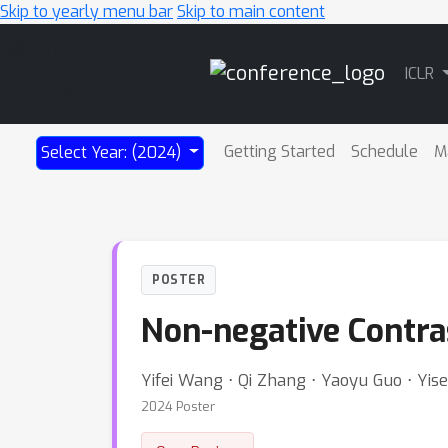
Skip to yearly menu bar
Skip to main content
Main
ICLR
Navigation
Getting Started
Schedule
M
Select Year: (2024)
POSTER
Non-negative Contra
Yifei Wang ⋅ Qi Zhang ⋅ Yaoyu Guo ⋅ Yi
2024 Poster