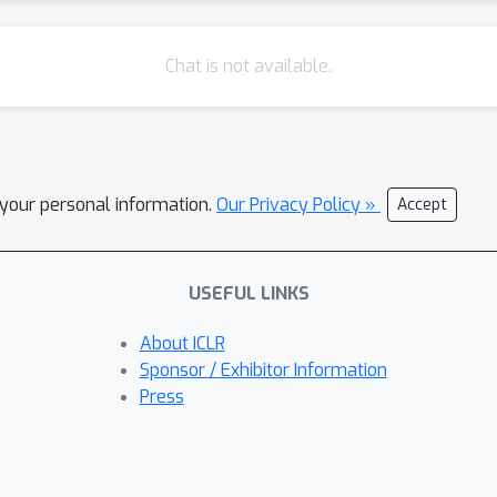
Chat is not available.
l your personal information.
Our Privacy Policy »
Accept
USEFUL LINKS
About ICLR
Sponsor / Exhibitor Information
Press