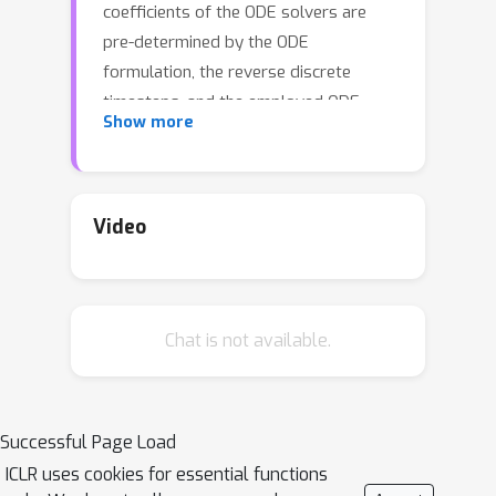
coefficients of the ODE solvers are
pre-determined by the ODE
formulation, the reverse discrete
timesteps, and the employed ODE
Show more
methods. In this paper, we consider
accelerating several popular ODE-
based sampling processes (including
EDM, DDIM, and DPM-Solver) by
Video
optimizing certain coefficients via
improved integration approximation
(IIA). We propose to minimize, for each
Chat is not available.
time step, a mean squared error (MSE)
function with respect to the selected
coefficients. The MSE is constructed
by applying the original ODE solver for
Successful Page Load
a set of fine-grained timesteps, which
ICLR uses cookies for essential functions
in principle provides a more accurate