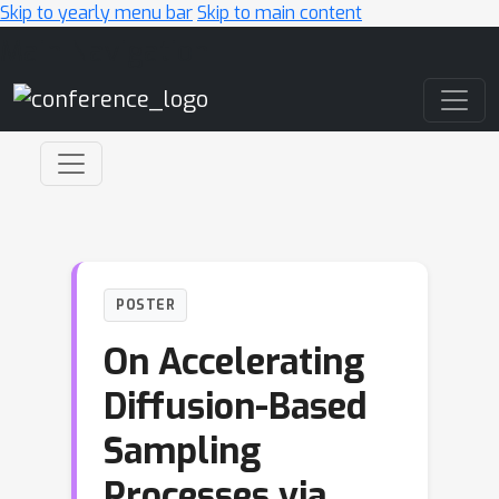
Skip to yearly menu bar
Skip to main content
Main Navigation
POSTER
On Accelerating
Diffusion-Based
Sampling
Processes via