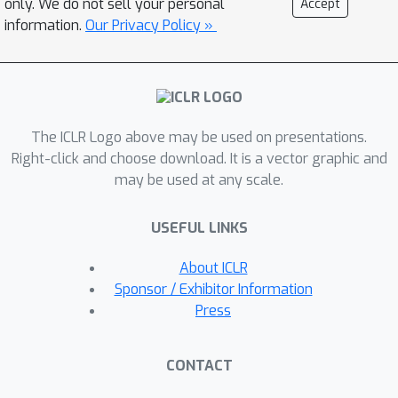
only. We do not sell your personal
Accept
integration approximation in predicting
information.
Our Privacy Policy »
the next diffusion state. The proposed
IIA technique does not require any
change of a pre-trained model, and
only introduces a very small
The ICLR Logo above may be used on presentations.
computational overhead for solving a
Right-click and choose download. It is a vector graphic and
number of quadratic optimization
may be used at any scale.
problems. Extensive experiments
show that considerably better FID
USEFUL LINKS
scores can be achieved by using IIA-
EDM, IIA-DDIM, and IIA-DPM-Solver
About ICLR
than the original counterparts when
Sponsor / Exhibitor Information
the neural function evaluation (NFE) is
Press
small (i.e., less than 25).
CONTACT