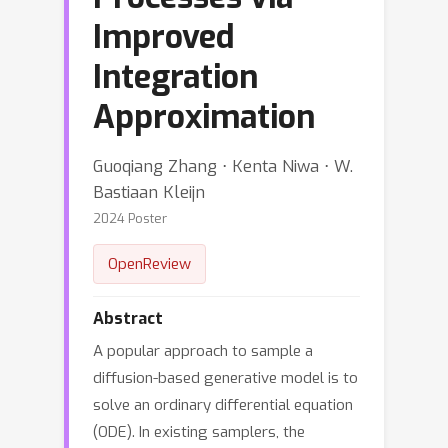
Improved
Integration
Approximation
Guoqiang Zhang ⋅ Kenta Niwa ⋅ W.
Bastiaan Kleijn
2024 Poster
OpenReview
Abstract
A popular approach to sample a
diffusion-based generative model is to
solve an ordinary differential equation
(ODE). In existing samplers, the