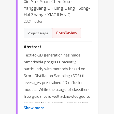
Xin Yu ⋅ Yuan-Chen Guo ⋅
Yangguang Li ⋅ Ding Liang ⋅ Song-
Hai Zhang ⋅ XIAOJUAN QI
2024 Poster
OpenReview
Project Page
Abstract
Text-to-3D generation has made
remarkable progress recently,
particularly with methods based on
Score Distillation Sampling (SDS) that
leverages pre-trained 2D diffusion
models. While the usage of classifier-
free guidance is well acknowledged to
be crucial for successful optimization,
Show more
it is considered an auxiliary trick rather