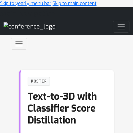
Skip to yearly menu bar
Skip to main content
Main Navigation
POSTER
Text-to-3D with
Classifier Score
Distillation