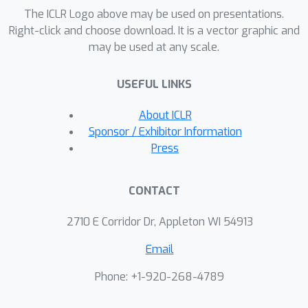
The ICLR Logo above may be used on presentations.
superior to those of state-of-the-art
Right-click and choose download. It is a vector graphic and
methods. Our project page is
may be used at any scale.
https://xinyu-andy.github.io/Classifier-
Score-Distillation
USEFUL LINKS
About ICLR
Sponsor / Exhibitor Information
Press
CONTACT
2710 E Corridor Dr, Appleton WI 54913
Email
Phone: +1-920-268-4789