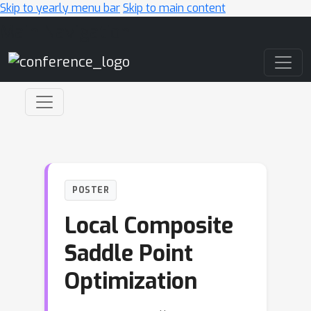
Skip to yearly menu bar
Skip to main content
Main Navigation
POSTER
Local Composite
Saddle Point
Optimization