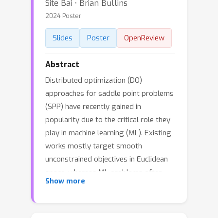
Site Bai ⋅ Brian Bullins
2024 Poster
Slides
Poster
OpenReview
Abstract
Distributed optimization (DO)
approaches for saddle point problems
(SPP) have recently gained in
popularity due to the critical role they
play in machine learning (ML). Existing
works mostly target smooth
unconstrained objectives in Euclidean
space, whereas ML problems often
Show more
involve constraints or non-smooth
regularization, which results in a need
for composite optimization. Moreover,