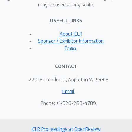
may be used at any scale.
evaluation demonstrates the
effectiveness of FeDualEx for inducing
USEFUL LINKS
structure in these challenging settings.
About ICLR
Sponsor / Exhibitor Information
Press
CONTACT
2710 E Corridor Dr, Appleton WI 54913
Email
Phone: +1-920-268-4789
ICLR Proceedings at OpenReview