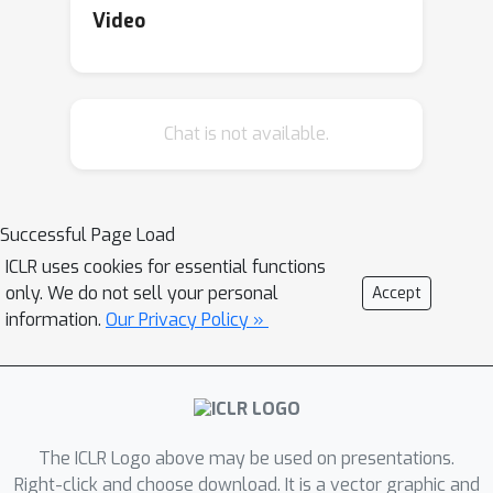
although non-smooth regularization
Video
often serves to induce structure (e.g.,
sparsity), standard aggregation
schemes in distributed optimization
Chat is not available.
break this structure. Addressing these
issues, we propose Federated Dual
Extrapolation (FeDualEx), an extra-
step primal-dual algorithm with local
Successful Page Load
updates, which is the first of its kind to
ICLR uses cookies for essential functions
encompass both saddle point
only. We do not sell your personal
Accept
optimization and composite objectives
information.
Our Privacy Policy »
under the distributed paradigm. Using
a generalized notion of Bregman
divergence, we analyze its
convergence and communication
The ICLR Logo above may be used on presentations.
complexity in the homogeneous
Right-click and choose download. It is a vector graphic and
setting. Furthermore, the empirical