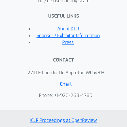
may be used at any scale.
theoretically and in practice. The
proposed rdMC method offers a new
USEFUL LINKS
perspective and solution beyond
classical MCMC algorithms for the
About ICLR
challenging complex distributions.
Sponsor / Exhibitor Information
Press
CONTACT
2710 E Corridor Dr, Appleton WI 54913
Email
Phone: +1-920-268-4789
ICLR Proceedings at OpenReview