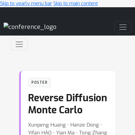
Skip to yearly menu bar
Skip to main content
Main Navigation
POSTER
Reverse Diffusion
Monte Carlo
Xunpeng Huang ⋅ Hanze Dong ⋅
Yifan HAO ⋅ Yian Ma ⋅ Tong Zhang