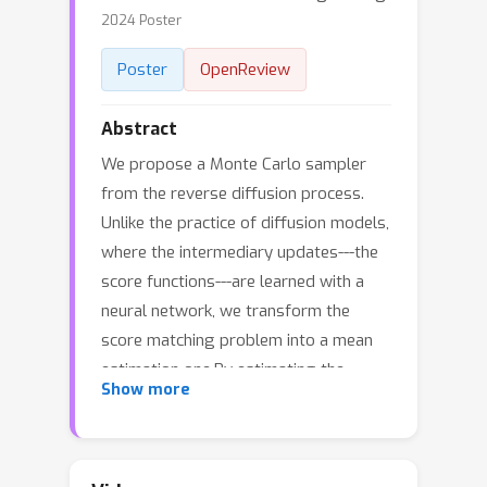
2024 Poster
Poster
OpenReview
Abstract
We propose a Monte Carlo sampler
from the reverse diffusion process.
Unlike the practice of diffusion models,
where the intermediary updates---the
score functions---are learned with a
neural network, we transform the
score matching problem into a mean
estimation one.By estimating the
Show more
means of the regularized posterior
distributions, we derive a novel Monte
Carlo sampling algorithm called