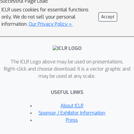
Successful Page Load
task-conditioned bottleneck using a
ICLR uses cookies for essential functions
small learnable codebook module. This
only. We do not sell your personal
Accept
codebook is trained jointly to optimize
information.
Our Privacy Policy »
task reward and acts as a task-
conditioned selective filter over the
visual observation.Our experiments
showcase state-of-the-art
The ICLR Logo above may be used on presentations.
performance for object goal
Right-click and choose download. It is a vector graphic and
navigation and object displacement
5
may be used at any scale.
across
benchmarks, ProcTHOR,
ArchitecTHOR, RoboTHOR, AI2-iTHOR,
USEFUL LINKS
and ManipulaTHOR. The filtered
representations produced by the
About ICLR
codebook are also able generalize
Sponsor / Exhibitor Information
better and converge faster when
Press
adapted to other simulation