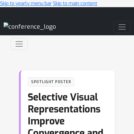
Skip to yearly menu bar
Skip to main content
Main Navigation
SPOTLIGHT POSTER
Selective Visual
Representations
Improve
Convergence and