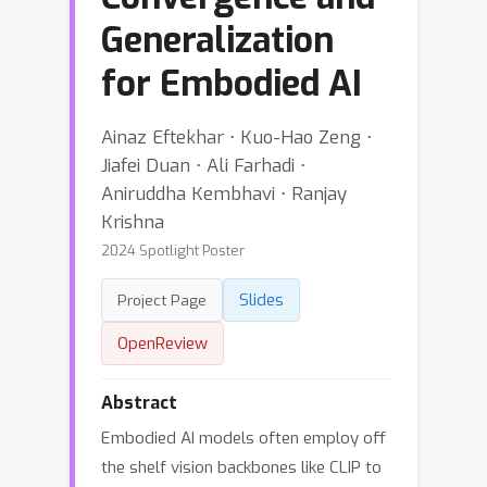
Generalization
for Embodied AI
Ainaz Eftekhar ⋅ Kuo-Hao Zeng ⋅
Jiafei Duan ⋅ Ali Farhadi ⋅
Aniruddha Kembhavi ⋅ Ranjay
Krishna
2024 Spotlight Poster
Slides
Project Page
OpenReview
Abstract
Embodied AI models often employ off
the shelf vision backbones like CLIP to