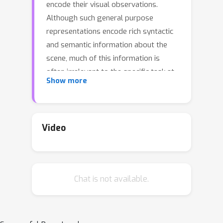
encode their visual observations.
Although such general purpose
representations encode rich syntactic
and semantic information about the
scene, much of this information is
often irrelevant to the specific task at
Show more
hand. This introduces noise within the
learning process and distracts the
agent's focus from task-relevant
visual cues.Inspired by selective
Video
attention in humans—the process
through which people filter their
perception based on their experiences,
Chat is not available.
knowledge, and the task at hand—we
introduce a parameter-efficient
approach to filter visual stimuli for
embodied AI.Our approach induces a