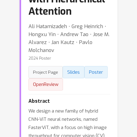
Attention
Ali Hatamizadeh ⋅ Greg Heinrich ⋅
Hongxu Yin ⋅ Andrew Tao ⋅ Jose M.
Alvarez ⋅ Jan Kautz ⋅ Pavlo
Molchanov
2024 Poster
Slides
Poster
Project Page
OpenReview
Abstract
We design a new family of hybrid
CNN-ViT neural networks, named
FasterViT, with a focus on high image
throughput for computer vision (CV)