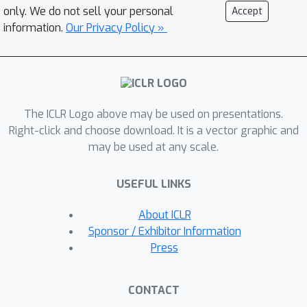
FasterViT achieves a SOTA Pareto-
only. We do not sell your personal
Accept
front in terms of accuracy and image
information.
Our Privacy Policy »
throughput. We have extensively
validated its effectiveness on various
CV tasks including classification, object
detection and segmentation. We also
The ICLR Logo above may be used on presentations.
show that HAT can be used as a plug-
Right-click and choose download. It is a vector graphic and
and-play module for existing networks
may be used at any scale.
and enhance them. We further
demonstrate significantly faster and
USEFUL LINKS
more accurate performance than
competitive counterparts for images
About ICLR
with high resolution. Code is available
Sponsor / Exhibitor Information
at
Press
https://github.com/NVlabs/FasterViT.
CONTACT