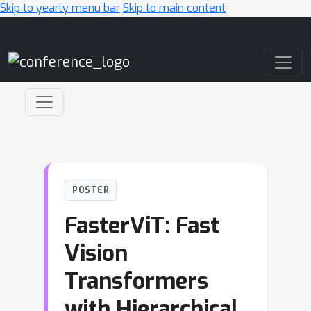
Skip to yearly menu bar
Skip to main content
Main Navigation
POSTER
FasterViT: Fast
Vision
Transformers
with Hierarchical