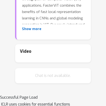
applications. FasterViT combines the
benefits of fast local representation
learning in CNNs and global modeling
properties in ViT. Our newly introduced
Show more
Hierarchical Attention (HAT) approach
decomposes global self-attention with
quadratic complexity into a multi-level
attention with reduced computational
Video
costs. We benefit from efficient
window-based self-attention. Each
window has access to dedicated
Chat is not available.
carrier tokens that participate in local
and global representation learning. At
a high level, global self-attentions
enable the efficient cross-window
Successful Page Load
communication at lower costs.
ICLR uses cookies for essential functions