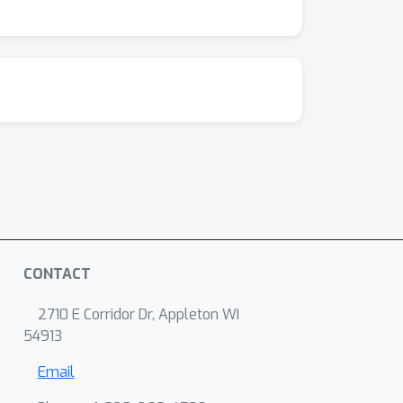
d in more critical domains.
CONTACT
2710 E Corridor Dr, Appleton WI
54913
Email