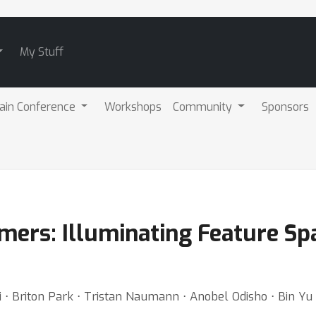
My Stuff
ain Conference
Workshops
Community
Sponsors
ers: Illuminating Feature Spac
⋅ Briton Park ⋅ Tristan Naumann ⋅ Anobel Odisho ⋅ Bin Yu