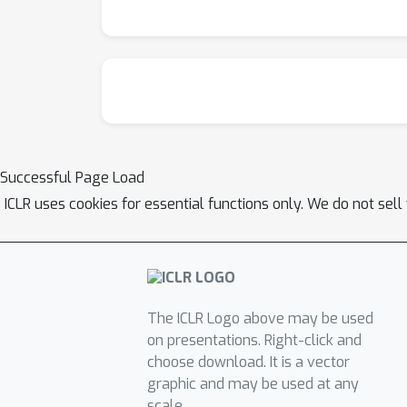
SUFO can aid practitioners in evaluating fine
Successful Page Load
ICLR uses cookies for essential functions only. We do not sel
The ICLR Logo above may be used
on presentations. Right-click and
choose download. It is a vector
graphic and may be used at any
scale.