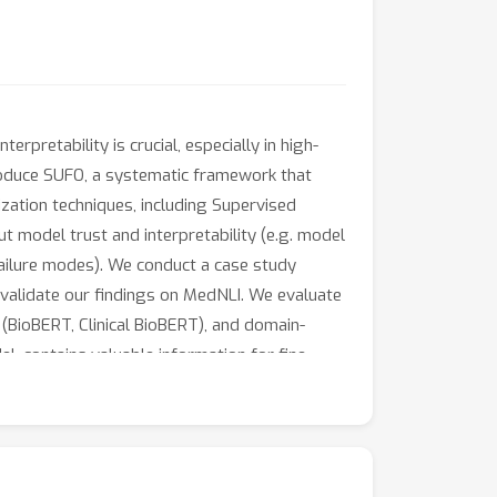
erpretability is crucial, especially in high-
roduce SUFO, a systematic framework that
ization techniques, including Supervised
t model trust and interpretability (e.g. model
 failure modes). We conduct a case study
 validate our findings on MedNLI. We evaluate
(BioBERT, Clinical BioBERT), and domain-
, contains valuable information for fine-
 greater resistance to overfitting, suggesting
sambiguation during fine-tuning; and (3)
 outlier modes among fine-tuned models as
ing transformers in medicine, and we believe