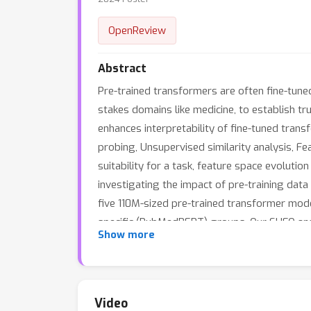
OpenReview
Abstract
Pre-trained transformers are often fine-tuned t
stakes domains like medicine, to establish 
enhances interpretability of fine-tuned trans
probing, Unsupervised similarity analysis, Fe
suitability for a task, feature space evoluti
investigating the impact of pre-training dat
five 110M-sized pre-trained transformer mod
specific (PubMedBERT) groups. Our SUFO analy
Show more
tuning, it can overfit to minority classes wh
potential improvements in domain-specific mo
feature spaces undergo significant sparsific
demonstrated in this paper. These findings s
Video