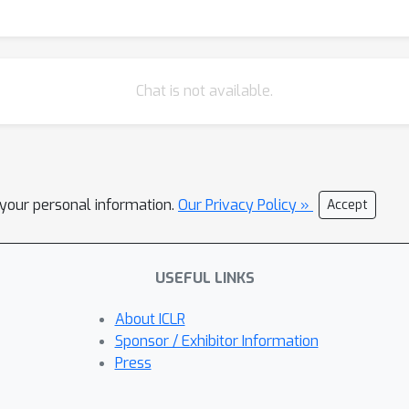
-tuned language models (LMs) for other applications in medicine an
Chat is not available.
l your personal information.
Our Privacy Policy »
Accept
USEFUL LINKS
About ICLR
Sponsor / Exhibitor Information
Press