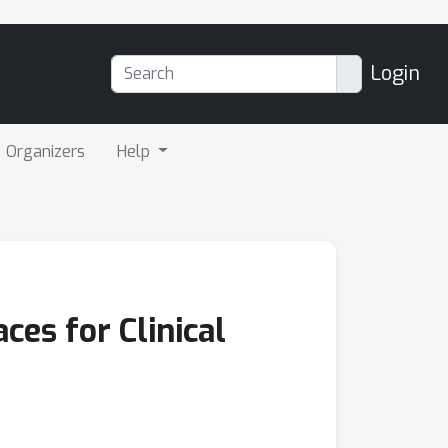
Login
Organizers
Help
es for Clinical