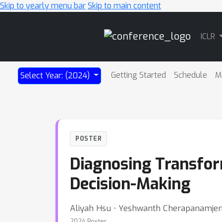
Skip to yearly menu bar
Skip to main content
Main
ICLR
Navigation
Getting Started
Schedule
M
Select Year: (2024)
POSTER
Diagnosing Transform
Decision-Making
Aliyah Hsu ⋅ Yeshwanth Cherapanamjeri 
2024 Poster