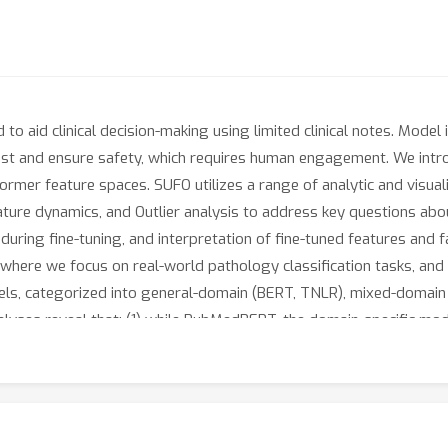
o aid clinical decision-making using limited clinical notes. Model int
trust and ensure safety, which requires human engagement. We int
former feature spaces. SUFO utilizes a range of analytic and visual
ature dynamics, and Outlier analysis to address key questions abou
on during fine-tuning, and interpretation of fine-tuned features and
a where we focus on real-world pathology classification tasks, and
els, categorized into general-domain (BERT, TNLR), mixed-domain 
ses reveal that: (1) while PubMedBERT, the domain-specific model
en class imbalances exist. In contrast, mixed-domain models exhibit
del robustness; (2) in-domain pre-training accelerates feature di
ation during this process, enabling clinicians to identify common
howcase the utility of SUFO in enhancing trust and safety when us