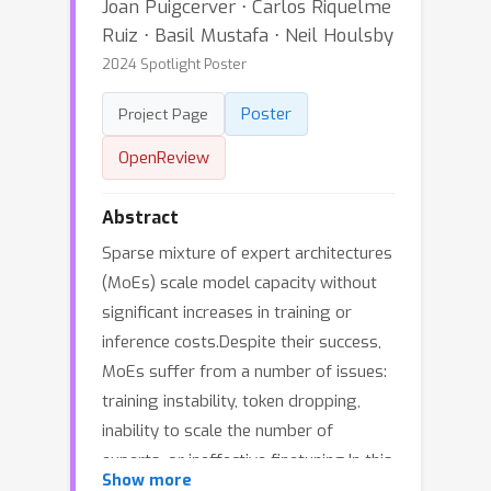
Joan Puigcerver ⋅ Carlos Riquelme
Ruiz ⋅ Basil Mustafa ⋅ Neil Houlsby
2024 Spotlight Poster
Poster
Project Page
OpenReview
Abstract
Sparse mixture of expert architectures
(MoEs) scale model capacity without
significant increases in training or
inference costs.Despite their success,
MoEs suffer from a number of issues:
training instability, token dropping,
inability to scale the number of
experts, or ineffective finetuning.In this
Show more
work, we propose Soft MoE, a fully-