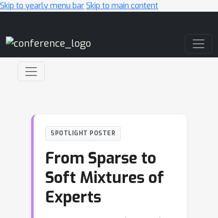
Skip to yearly menu bar
Skip to main content
Main Navigation
SPOTLIGHT POSTER
From Sparse to
Soft Mixtures of
Experts