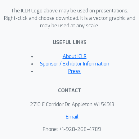
scales well: Soft MoE Huge/14 with 128
The ICLR Logo above may be used on presentations.
experts in 16 MoE layers has over 40x
Right-click and choose download. It is a vector graphic and
more parameters than ViT Huge/14,
may be used at any scale.
with only 2% increased inference time,
and substantially better quality.
USEFUL LINKS
About ICLR
Sponsor / Exhibitor Information
Press
CONTACT
2710 E Corridor Dr, Appleton WI 54913
Email
Phone: +1-920-268-4789