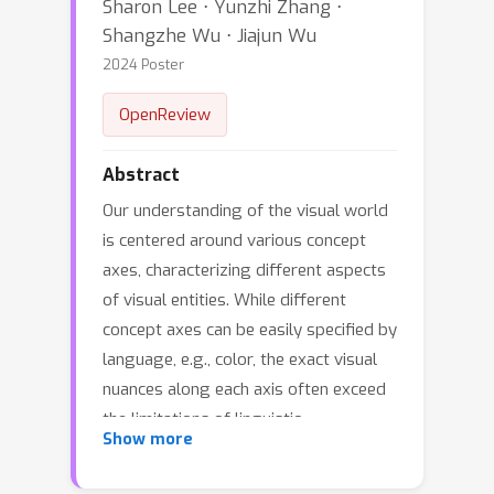
Sharon Lee ⋅ Yunzhi Zhang ⋅
Shangzhe Wu ⋅ Jiajun Wu
2024 Poster
OpenReview
Abstract
Our understanding of the visual world
is centered around various concept
axes, characterizing different aspects
of visual entities. While different
concept axes can be easily specified by
language, e.g., color, the exact visual
nuances along each axis often exceed
the limitations of linguistic
Show more
articulations, e.g., a particular style of
painting. In this work, our goal is to