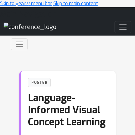
Skip to yearly menu bar
Skip to main content
Main Navigation
POSTER
Language-
Informed Visual
Concept Learning