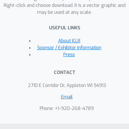
Right-click and choose download. It is a vector graphic and
along various axes from new test
may be used at any scale.
images, which can be remixed to
generate images with novel
USEFUL LINKS
compositions of visual concepts. With
a lightweight test-time finetuning
About ICLR
procedure, it can also generalize to
Sponsor / Exhibitor Information
novel concepts unseen at
Press
training.Project page at
https://cs.stanford.edu/~yzzhang/proje
CONTACT
cts/concept-axes.
2710 E Corridor Dr, Appleton WI 54913
Email
Phone: +1-920-268-4789