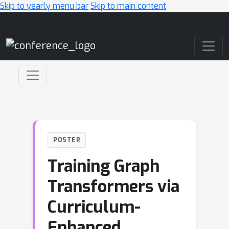
Skip to yearly menu bar
Skip to main content
Main Navigation
POSTER
Training Graph
Transformers via
Curriculum-
Enhanced