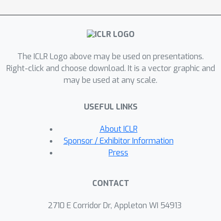
learning, our method involves a
curriculum mechanism for distillation
that initially provides strict guidance to
the student and gradually allows for
The ICLR Logo above may be used on presentations.
more out-of-class exploration by a
Right-click and choose download. It is a vector graphic and
dynamic balance. Extensive
may be used at any scale.
experiments show that our method
outperforms many state-of-the-art
USEFUL LINKS
approaches on seven public graph
benchmarks, proving its effectiveness.
About ICLR
Sponsor / Exhibitor Information
Press
CONTACT
2710 E Corridor Dr, Appleton WI 54913