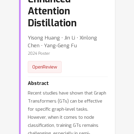
Attention
Distillation
Yisong Huang ⋅ Jin Li ⋅ Xinlong
Chen ⋅ Yang-Geng Fu
2024 Poster
OpenReview
Abstract
Recent studies have shown that Graph
Transformers (GTs) can be effective
for specific graph-level tasks.
However, when it comes to node
classification, training GTs remains
challenging, especially in semi-