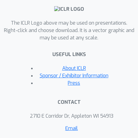
camera.Experimental results
demonstrate that USB-NeRF achieves
The ICLR Logo above may be used on presentations.
better performance compared to prior
Right-click and choose download. It is a vector graphic and
works, in terms of RS effect removal,
may be used at any scale.
novel view image synthesis as well as
camera motion estimation.
USEFUL LINKS
Furthermore, our algorithm can also
be used to recover high-fidelity high
About ICLR
frame-rate global shutter video from a
Sponsor / Exhibitor Information
sequence of RS images.
Press
CONTACT
2710 E Corridor Dr, Appleton WI 54913
Email