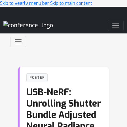
Skip to yearly menu bar
Skip to main content
Main Navigation
POSTER
USB-NeRF:
Unrolling Shutter
Bundle Adjusted
Neural Radiance