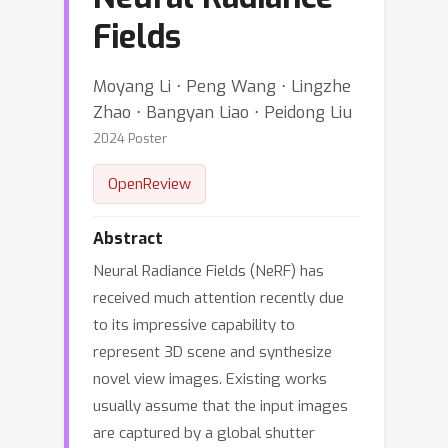
Fields
Moyang Li ⋅ Peng Wang ⋅ Lingzhe
Zhao ⋅ Bangyan Liao ⋅ Peidong Liu
2024 Poster
OpenReview
Abstract
Neural Radiance Fields (NeRF) has
received much attention recently due
to its impressive capability to
represent 3D scene and synthesize
novel view images. Existing works
usually assume that the input images
are captured by a global shutter