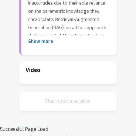
inaccuracies due to their sole reliance
on the parametric knowledge they
encapsulate. Retrieval-Augmented
Generation (RAG), an ad hoc approach
that augments LMs with retrieval of
Show more
relevant knowledge, decreases such
issues. However, indiscriminately
retrieving and incorporating a fixed
number of retrieved passages,
Video
regardless of whether retrieval is
necessary, or passages are relevant,
diminishes LM versatility or can lead to
Chat is not available.
unhelpful response generation. We
introduce a new framework called
Self-Reflective Retrieval-
Augmented Generation (Self-RAG)
Successful Page Load
that enhances an LM's quality and