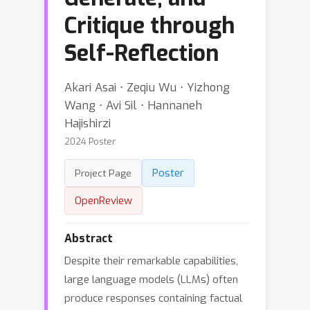
Critique through
Self-Reflection
Akari Asai ⋅ Zeqiu Wu ⋅ Yizhong
Wang ⋅ Avi Sil ⋅ Hannaneh
Hajishirzi
2024 Poster
Poster
Project Page
OpenReview
Abstract
Despite their remarkable capabilities,
large language models (LLMs) often
produce responses containing factual