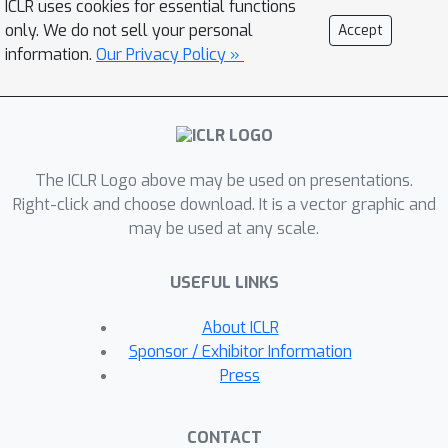
ICLR uses cookies for essential functions
factuality through retrieval and self-
only. We do not sell your personal
Accept
reflection. Our framework trains a
information.
Our Privacy Policy »
single arbitrary LM that adaptively
retrieves passages on-demand, and
generates and reflects on retrieved
passages and its generations using
The ICLR Logo above may be used on presentations.
special tokens, called {\it reflection}
Right-click and choose download. It is a vector graphic and
tokens. Generating reflection tokens
may be used at any scale.
makes the LM controllable during the
inference phase, enabling it to tailor its
USEFUL LINKS
behavior to diverse task requirements.
Experiments show that Self-RAG (7B
About ICLR
and 13B parameters) significantly
Sponsor / Exhibitor Information
outperforms state-of-the-art LLMs
Press
and retrieval-augmented models on a
diverse set of tasks. Specifically, Self-
CONTACT