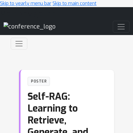
Skip to yearly menu bar
Skip to main content
Main Navigation
POSTER
Self-RAG:
Learning to
Retrieve,
Generate, and