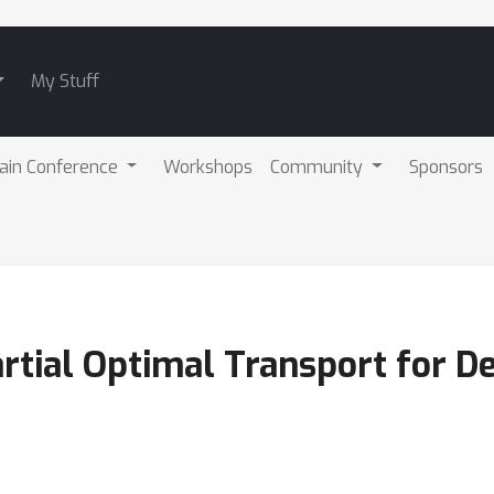
My Stuff
ain Conference
Workshops
Community
Sponsors
artial Optimal Transport for 