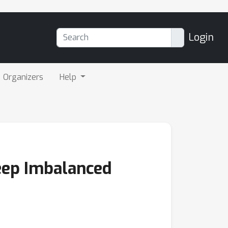
Login
Organizers
Help
Deep Imbalanced