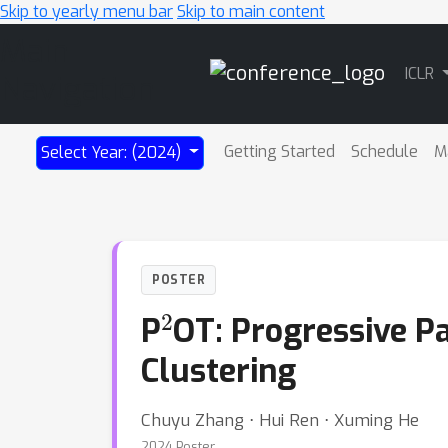
Skip to yearly menu bar
Skip to main content
Main
ICLR
Navigation
Getting Started
Schedule
M
Select Year: (2024)
POSTER
2
P
OT: Progressive P
Clustering
Chuyu Zhang ⋅ Hui Ren ⋅ Xuming He
2024 Poster