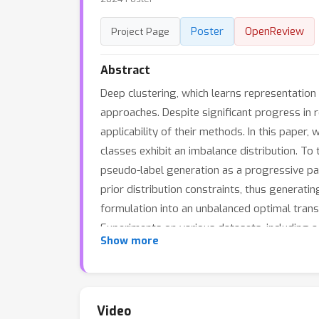
Poster
OpenReview
Project Page
Abstract
Deep clustering, which learns representation
approaches. Despite significant progress in r
applicability of their methods. In this paper
classes exhibit an imbalance distribution. 
pseudo-label generation as a progressive pa
prior distribution constraints, thus generati
formulation into an unbalanced optimal trans
Experiments on various datasets, including a
Show more
iNaturalist2018 datasets, demonstrate the su
Video