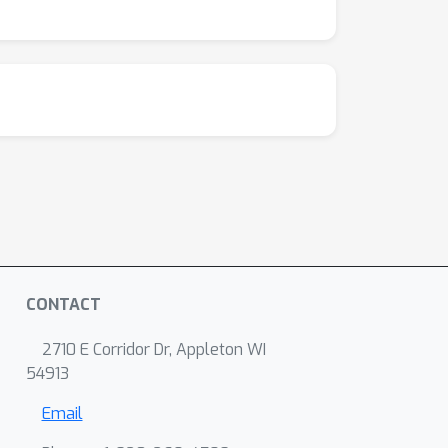
CONTACT
2710 E Corridor Dr, Appleton WI
54913
Email