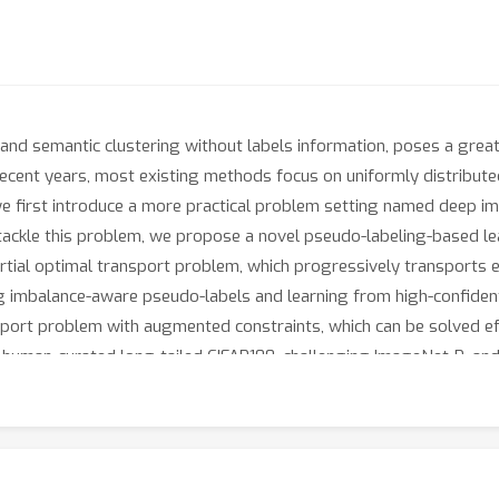
 and semantic clustering without labels information, poses a grea
ecent years, most existing methods focus on uniformly distributed d
, we first introduce a more practical problem setting named deep i
To tackle this problem, we propose a novel pseudo-labeling-based
rtial optimal transport problem, which progressively transports 
ng imbalance-aware pseudo-labels and learning from high-confident 
port problem with augmented constraints, which can be solved effi
 human-curated long-tailed CIFAR100, challenging ImageNet-R, and
periority of our method.