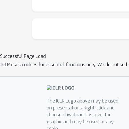
Successful Page Load
ICLR uses cookies for essential functions only. We do not sel
The ICLR Logo above may be used
on presentations. Right-click and
choose download. It is a vector
graphic and may be used at any
scale.