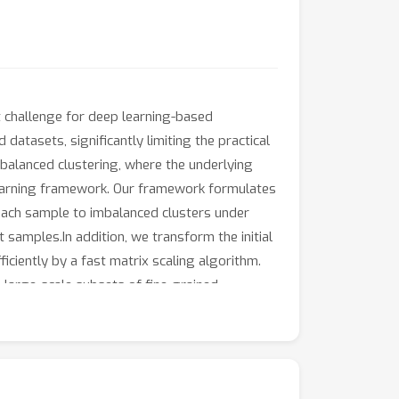
t challenge for deep learning-based
atasets, significantly limiting the practical
mbalanced clustering, where the underlying
 learning framework. Our framework formulates
each sample to imbalanced clusters under
samples.In addition, we transform the initial
ciently by a fast matrix scaling algorithm.
 large-scale subsets of fine-grained