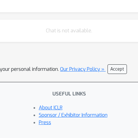
Chat is not available.
l your personal information.
Our Privacy Policy »
Accept
USEFUL LINKS
About ICLR
Sponsor / Exhibitor Information
Press