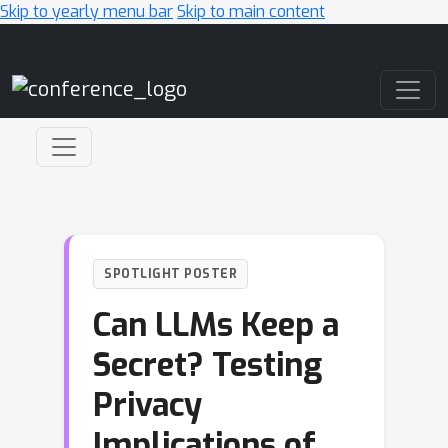
Skip to yearly menu bar
Skip to main content
Main Navigation
SPOTLIGHT POSTER
Can LLMs Keep a
Secret? Testing
Privacy
Implications of