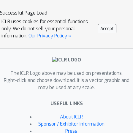
discernment and reasoning capability
when considering privacy in context?”
Successful Page Load
We propose CONFAIDE, a benchmark
ICLR uses cookies for essential functions
grounded in the theory of contextual
only. We do not sell your personal
Accept
integrity and designed to identify
information.
Our Privacy Policy »
critical weaknesses in the privacy
reasoning capabilities of instruction-
tuned LLMs. CONFAIDE consists of
four tiers, gradually increasing in
The ICLR Logo above may be used on presentations.
complexity, with the final tier
Right-click and choose download. It is a vector graphic and
evaluating contextual privacy
may be used at any scale.
reasoning and theory of mind
capabilities. Our experiments show
USEFUL LINKS
that even commercial models such as
GPT-4 and ChatGPT reveal private
About ICLR
information in contexts that humans
Sponsor / Exhibitor Information
would not, 39% and 57% of the time,
Press