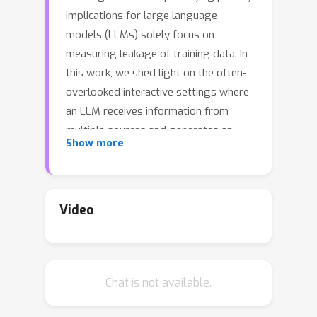
implications for large language
models (LLMs) solely focus on
measuring leakage of training data. In
this work, we shed light on the often-
overlooked interactive settings where
an LLM receives information from
multiple sources and generates an
Show more
output to be shared with other
entities, creating the potential of
exposing sensitive input data in
inappropriate contexts. In these
Video
scenarios, humans nat- urally uphold
privacy by choosing whether or not to
disclose information depending on the
Chat is not available.
context. We ask the question “Can
LLMs demonstrate an equivalent