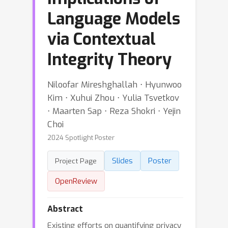
Language Models
via Contextual
Integrity Theory
Niloofar Mireshghallah ⋅ Hyunwoo
Kim ⋅ Xuhui Zhou ⋅ Yulia Tsvetkov
⋅ Maarten Sap ⋅ Reza Shokri ⋅ Yejin
Choi
2024 Spotlight Poster
Slides
Poster
Project Page
OpenReview
Abstract
Existing efforts on quantifying privacy