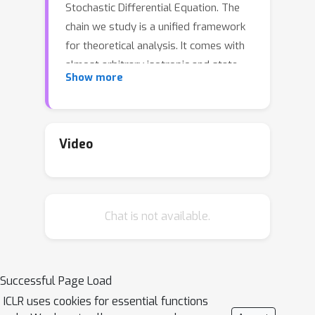
Stochastic Differential Equation. The
chain we study is a unified framework
for theoretical analysis. It comes with
almost arbitrary isotropic and state-
Show more
dependent noise instead of normal and
state-independent one as in most
related papers. Moreover, in our chain
the drift and diffusion coefficient can
Video
be inexact in order to cover wide range
of applications as Stochastic Gradient
Langevin Dynamics, sampling,
Chat is not available.
Stochastic Gradient Descent or
Stochastic Gradient Boosting. We
W
2
prove the bound in
-distance
between the laws of our Ito chain and
Successful Page Load
corresponding differential equation.
ICLR uses cookies for essential functions
These results improve or cover most