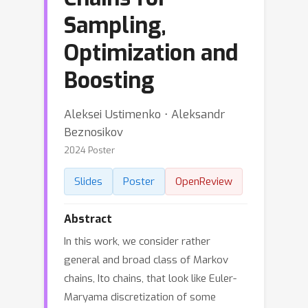
Sampling,
Optimization and
Boosting
Aleksei Ustimenko ⋅ Aleksandr
Beznosikov
2024 Poster
Slides
Poster
OpenReview
Abstract
In this work, we consider rather
general and broad class of Markov
chains, Ito chains, that look like Euler-
Maryama discretization of some