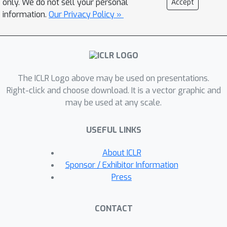
only. We do not sell your personal
Accept
of the known estimates. And for some
information.
Our Privacy Policy »
particular cases, our analysis is the
first.
The ICLR Logo above may be used on presentations.
Right-click and choose download. It is a vector graphic and
may be used at any scale.
USEFUL LINKS
About ICLR
Sponsor / Exhibitor Information
Press
CONTACT