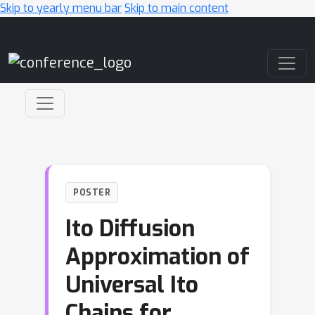
Skip to yearly menu bar
Skip to main content
Main Navigation
POSTER
Ito Diffusion
Approximation of
Universal Ito
Chains for