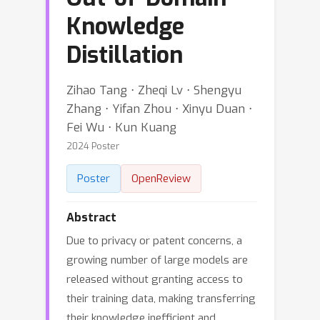
Knowledge
Distillation
Zihao Tang ⋅ Zheqi Lv ⋅ Shengyu
Zhang ⋅ Yifan Zhou ⋅ Xinyu Duan ⋅
Fei Wu ⋅ Kun Kuang
2024 Poster
Poster
OpenReview
Abstract
Due to privacy or patent concerns, a
growing number of large models are
released without granting access to
their training data, making transferring
their knowledge inefficient and