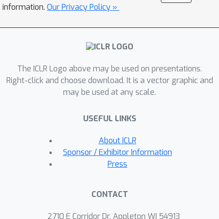
appropriate knowledge becomes the
information.
Our Privacy Policy »
primary challenge in DFKD. In this work,
we propose a simple but effective
method AuG-KD. It utilizes an
uncertainty-guided and sample-specific
The ICLR Logo above may be used on presentations.
anchor to align student-domain data
Right-click and choose download. It is a vector graphic and
with the teacher domain and leverages
may be used at any scale.
a generative method to progressively
trade off the learning process
USEFUL LINKS
between OOD knowledge distillation
and domain-specific information
About ICLR
learning via mixup learning. Extensive
Sponsor / Exhibitor Information
experiments in 3 datasets and 8
Press
settings demonstrate the stability and
superiority of our approach.
CONTACT
2710 E Corridor Dr, Appleton WI 54913