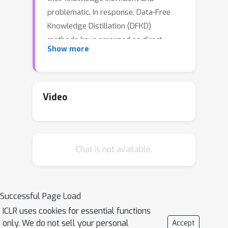
problematic. In response, Data-Free
Knowledge Distillation (DFKD)
methods have emerged as direct
Show more
solutions. However, simply adopting
models derived from DFKD for real-
world applications suffers significant
performance degradation, due to the
Video
discrepancy between teachers' training
data and real-world scenarios (student
domain). The degradation stems from
Chat is not available.
the portions of teachers' knowledge
that are not applicable to the student
domain. They are specific to the
teacher domain and would undermine
Successful Page Load
students' performance. Hence,
ICLR uses cookies for essential functions
selectively transferring teachers'
only. We do not sell your personal
Accept