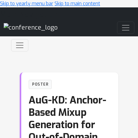
Skip to yearly menu bar
Skip to main content
Main Navigation
POSTER
AuG-KD: Anchor-
Based Mixup
Generation for
Out-of-Domain