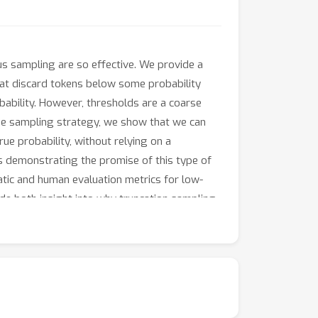
eus sampling are so effective. We provide a
hat discard tokens below some probability
ability. However, thresholds are a coarse
cise sampling strategy, we show that we can
ue probability, without relying on a
es demonstrating the promise of this type of
tic and human evaluation metrics for low-
ide both insight into why truncation sampling
abilities of large language models.