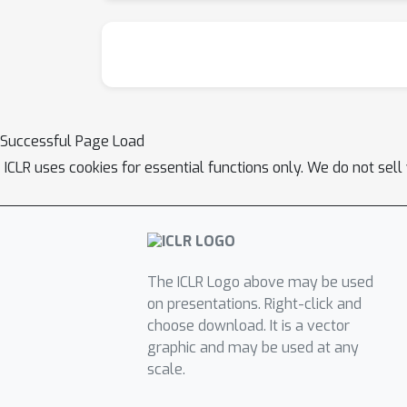
Successful Page Load
ICLR uses cookies for essential functions only. We do not sel
The ICLR Logo above may be used
on presentations. Right-click and
choose download. It is a vector
graphic and may be used at any
scale.