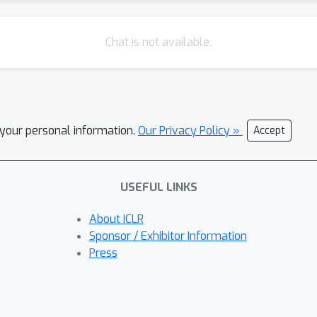
Chat is not available.
l your personal information.
Our Privacy Policy »
Accept
USEFUL LINKS
About ICLR
Sponsor / Exhibitor Information
Press