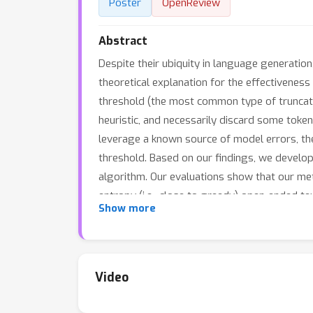
Poster
OpenReview
Abstract
Despite their ubiquity in language generation
theoretical explanation for the effectivenes
threshold (the most common type of truncati
heuristic, and necessarily discard some toke
leverage a known source of model errors, the
threshold. Based on our findings, we develop
algorithm. Our evaluations show that our me
entropy (i.e., close to greedy) open-ended te
Show more
works, and make progress toward more expres
Video