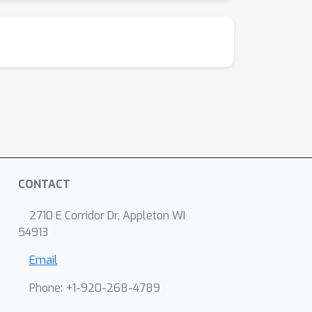
CONTACT
2710 E Corridor Dr, Appleton WI
54913
Email
Phone: +1-920-268-4789