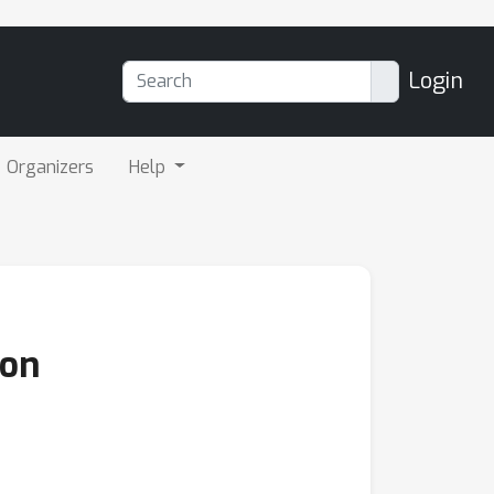
Login
Organizers
Help
ion