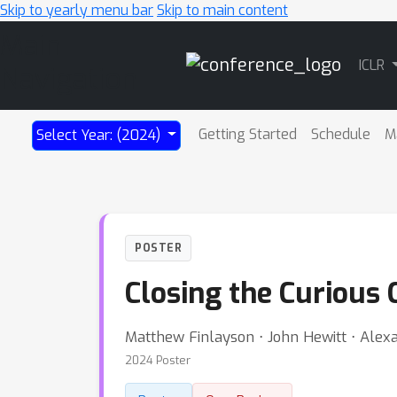
Skip to yearly menu bar
Skip to main content
Main
ICLR
Navigation
Getting Started
Schedule
M
Select Year: (2024)
POSTER
Closing the Curious 
Matthew Finlayson ⋅ John Hewitt ⋅ Ale
2024 Poster