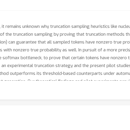
, it remains unknown why truncation sampling heuristics like nucl
s of the truncation sampling by proving that truncation methods t
on) can guarantee that all sampled tokens have nonzero true prob
ns with nonzero true probability as well. In pursuit of a more pre
 softmax bottleneck, to prove that certain tokens have nonzero tr
 an experimental truncation strategy and the present pilot studi
thod outperforms its threshold-based counterparts under automa
xt generation. Our theoretical findings and pilot experiments prov
sive sampling algorithms that better surface the generative cap