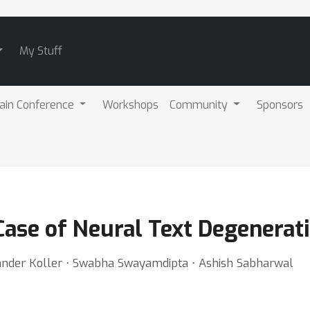
My Stuff
ain Conference
Workshops
Community
Sponsors
Case of Neural Text Degenerat
xander Koller ⋅ Swabha Swayamdipta ⋅ Ashish Sabharwal