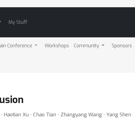
My Stuff
ain Conference
Workshops
Community
Sponsors
fusion
 ⋅ Haotian Xu ⋅ Chao Tian ⋅ Zhangyang Wang ⋅ Yang Shen