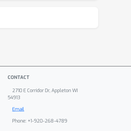
CONTACT
2710 E Corridor Dr, Appleton WI
54913
Email
Phone: +1-920-268-4789