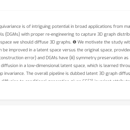
ariance is of intriguing potential in broad applications from ma
 (DGMs) with proper re-engineering to capture 3D graph distribut
) space we should diffuse 3D graphs. ❶ We motivate the study with
e improved in a latent space versus the original space, provided 
w reconstruction error) and DGMs have (iii) symmetry preservation as
diffusion in a low-dimensional latent space, which is learned t
invariance. The overall pipeline is dubbed latent 3D graph diffus
diffusion to conditional generation given SE(3)-invariant attribut
tion conditional generation can be further improved by regularizin
 experiments that our method generates 3D molecules of higher va
ng an order of magnitude faster in training. Codes are released 