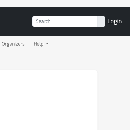
Login
Organizers
Help