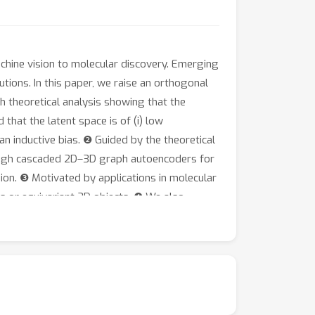
chine vision to molecular discovery. Emerging
ions. In this paper, we raise an orthogonal
 theoretical analysis showing that the
that the latent space is of (i) low
 an inductive bias. ❷ Guided by the theoretical
hrough cascaded 2D–3D graph autoencoders for
ion. ❸ Motivated by applications in molecular
es or equivariant 3D objects. ❹ We also
g the latent space via graph self-supervised
lidity / drug-likeliness and comparable or
at https://github.com/Shen-Lab/LDM-3DG.