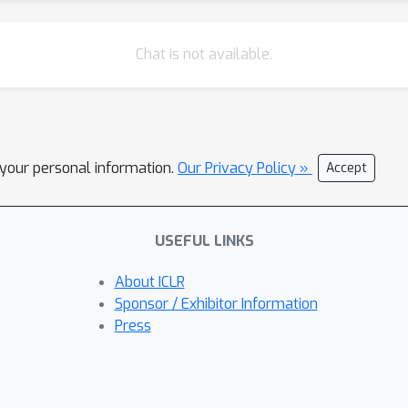
Chat is not available.
l your personal information.
Our Privacy Policy »
Accept
USEFUL LINKS
About ICLR
Sponsor / Exhibitor Information
Press