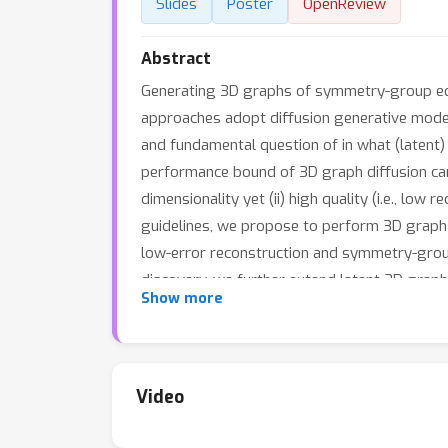
Slides
Poster
OpenReview
Abstract
Generating 3D graphs of symmetry-group equiv
approaches adopt diffusion generative models
and fundamental question of in what (latent
performance bound of 3D graph diffusion can b
dimensionality yet (ii) high quality (i.e., lo
guidelines, we propose to perform 3D graph 
low-error reconstruction and symmetry-group 
discovery, we further extend latent 3D graph 
Show more
demonstrate empirically that out-of-distribu
learning. We validate through comprehensive
better conformations / energetics, while bei
Video