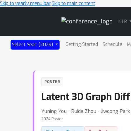
Skip to yearly menu bar
Skip to main content
Main
ICLR
Navigation
Getting Started
Schedule
M
Select Year: (2024)
POSTER
Latent 3D Graph Dif
Yuning You ⋅ Ruida Zhou ⋅ Jiwoong Park
2024 Poster