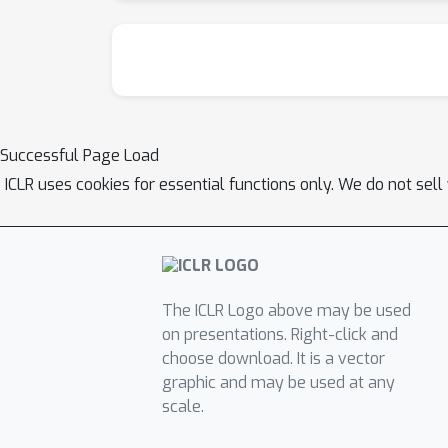
Successful Page Load
ICLR uses cookies for essential functions only. We do not sel
The ICLR Logo above may be used
on presentations. Right-click and
choose download. It is a vector
graphic and may be used at any
scale.