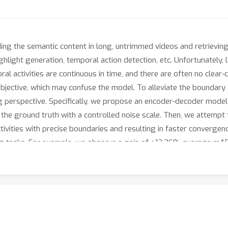
ding the semantic content in long, untrimmed videos and retrieving 
ighlight generation, temporal action detection, etc. Unfortunately,
ral activities are continuous in time, and there are often no clear
 subjective, which may confuse the model. To alleviate the boundar
ng perspective. Specifically, we propose an encoder-decoder model
he ground truth with a controlled noise scale. Then, we attempt
 activities with precise boundaries and resulting in faster conver
ng tasks. For example, we observe a gain of +12.36% average mA
mance on the MAD dataset but with much fewer predictions than o