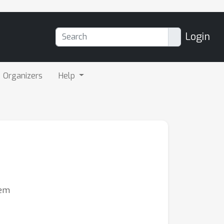
Login
Organizers
Help
nem