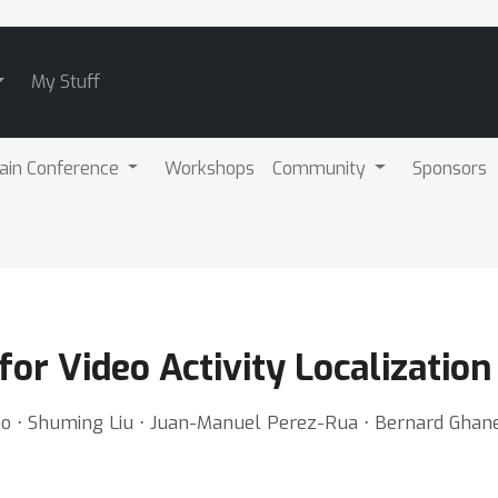
My Stuff
ain Conference
Workshops
Community
Sponsors
or Video Activity Localization
Gao ⋅ Shuming Liu ⋅ Juan-Manuel Perez-Rua ⋅ Bernard Gha