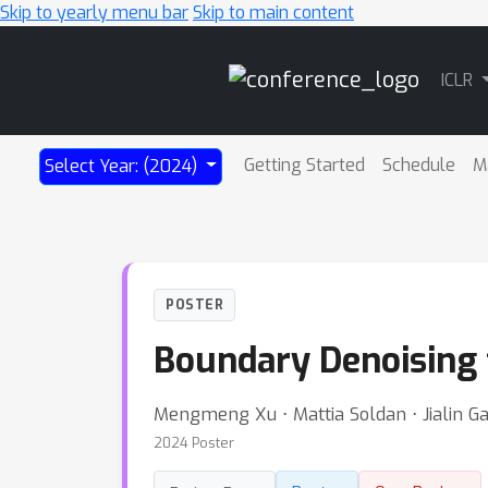
Skip to yearly menu bar
Skip to main content
Main
ICLR
Navigation
Getting Started
Schedule
M
Select Year: (2024)
POSTER
Boundary Denoising f
Mengmeng Xu ⋅ Mattia Soldan ⋅ Jialin 
2024 Poster