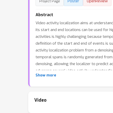
Poster
OpenReview
Project Page
Abstract
Video activity localization aims at understan
its start and end locations can be used for h
activities is highly challenging because tempo
definition of the start and end of events is
activity localization problem from a denoisi
temporal spans is randomly generated from t
denoising, allowing the localizer to predict
advances several video activity understandi
Show more
DenosieLoc achieves state-of-the-art perfor
Video