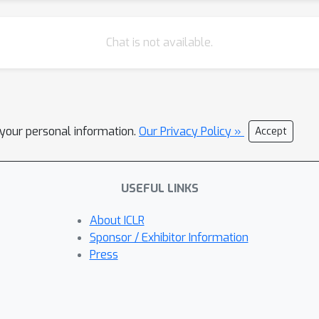
Chat is not available.
l your personal information.
Our Privacy Policy »
Accept
USEFUL LINKS
About ICLR
Sponsor / Exhibitor Information
Press