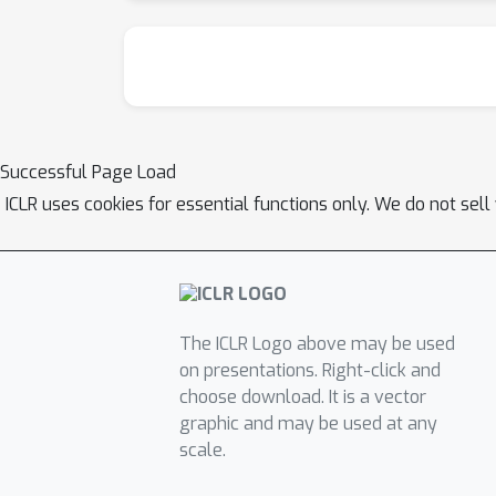
Successful Page Load
ICLR uses cookies for essential functions only. We do not sel
The ICLR Logo above may be used
on presentations. Right-click and
choose download. It is a vector
graphic and may be used at any
scale.