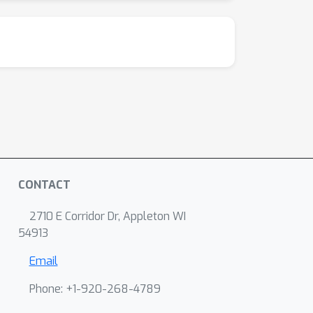
CONTACT
2710 E Corridor Dr, Appleton WI
54913
Email
Phone: +1-920-268-4789