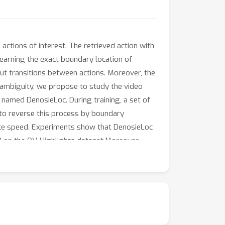
actions of interest. The retrieved action with
 learning the exact boundary location of
-cut transitions between actions. Moreover, the
y ambiguity, we propose to study the video
 named DenosieLoc. During training, a set of
 to reverse this process by boundary
gence speed. Experiments show that DenosieLoc
P on the QV-Highlights dataset.Moreover,
thers.