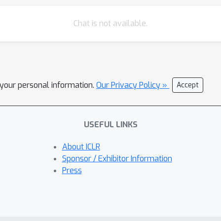
Chat is not available.
l your personal information.
Our Privacy Policy »
Accept
USEFUL LINKS
About ICLR
Sponsor / Exhibitor Information
Press