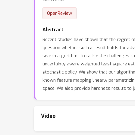
OpenReview
Abstract
Recent studies have shown that the regret of
question whether such a result holds for adve
search algorithm. To tackle the challenges c
uncertainty-aware weighted least square esti
stochastic policy. We show that our algorit
known feature mapping linearly parametrizin
space. We also provide hardness results to ju
Video