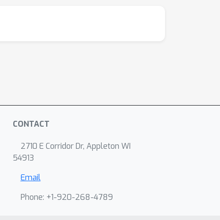
CONTACT
2710 E Corridor Dr, Appleton WI
54913
Email
Phone: +1-920-268-4789