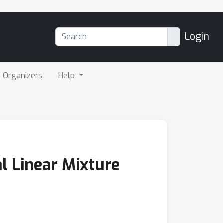
Login
Organizers
Help
l Linear Mixture