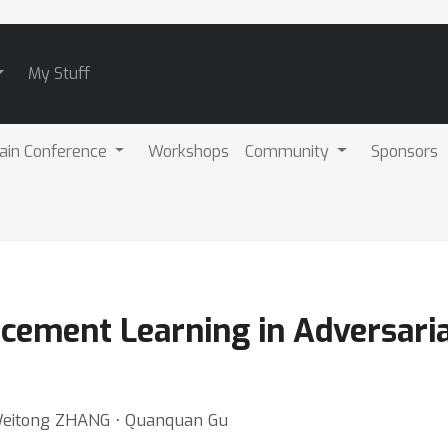
My Stuff
ain Conference
Workshops
Community
Sponsors
cement Learning in Adversaria
⋅ Weitong ZHANG ⋅ Quanquan Gu