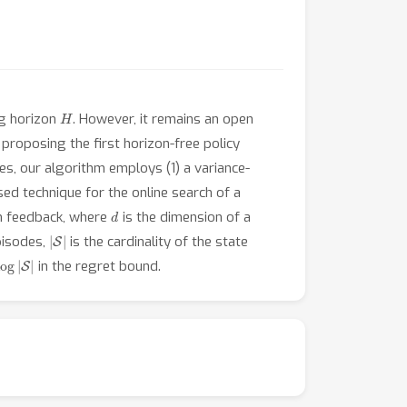
H
ng horizon
. However, it remains an open
 proposing the first horizon-free policy
s, our algorithm employs (1) a variance-
ed technique for the online search of a
d
on feedback, where
is the dimension of a
|
S
|
pisodes,
is the cardinality of the state
log
|
S
|
in the regret bound.