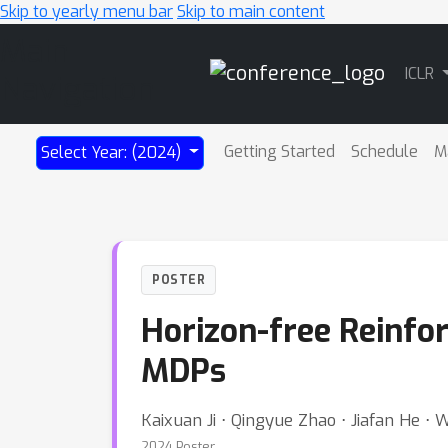
Skip to yearly menu bar
Skip to main content
Main
ICLR
Navigation
Getting Started
Schedule
M
Select Year: (2024)
POSTER
Horizon-free Reinfor
MDPs
Kaixuan Ji ⋅ Qingyue Zhao ⋅ Jiafan He 
2024 Poster