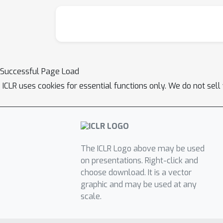
Successful Page Load
ICLR uses cookies for essential functions only. We do not sel
The ICLR Logo above may be used
on presentations. Right-click and
choose download. It is a vector
graphic and may be used at any
scale.