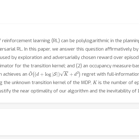
 reinforcement learning (RL) can be polylogarithmic in the planni
rsarial RL. In this paper, we answer this question affirmatively by
aused by exploration and adversarially chosen reward over episode
mator for the transition kernel; and (2) an occupancy measure-bas
O
~
(
(
d
+
log
|
S
|
)
K
+
d
2
)
hm achieves an
regret with full-informati
K
g the unknown transition kernel of the MDP,
is the number of e
stify the near optimality of our algorithm and the inevitability of