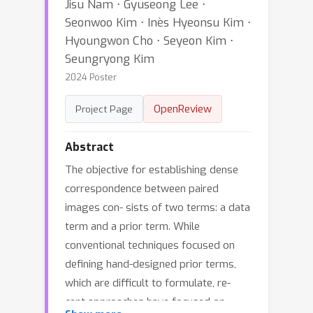
Jisu Nam ⋅ Gyuseong Lee ⋅
Seonwoo Kim ⋅ Inès Hyeonsu Kim ⋅
Hyoungwon Cho ⋅ Seyeon Kim ⋅
Seungryong Kim
2024 Poster
OpenReview
Project Page
Abstract
The objective for establishing dense
correspondence between paired
images con- sists of two terms: a data
term and a prior term. While
conventional techniques focused on
defining hand-designed prior terms,
which are difficult to formulate, re-
cent approaches have focused on