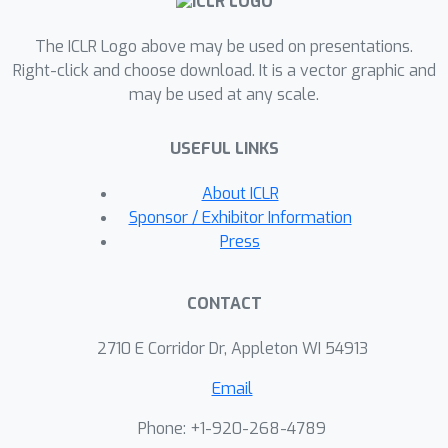
conditional denoising diffusion model
The ICLR Logo above may be used on presentations.
that explic- itly takes matching cost
Right-click and choose download. It is a vector graphic and
and injects the prior within generative
may be used at any scale.
process. However, limited input
resolution of the diffusion model is a
USEFUL LINKS
major hindrance. We address this with
a cascaded pipeline, starting with a
About ICLR
low-resolution model, followed by a
Sponsor / Exhibitor Information
super-resolution model that
Press
successively upsamples and
incorporates finer details to the
CONTACT
matching field. Our experimental
results demonstrate significant
2710 E Corridor Dr, Appleton WI 54913
performance improvements of our
Email
method over existing approaches, and
the ablation studies validate our
Phone: +1-920-268-4789