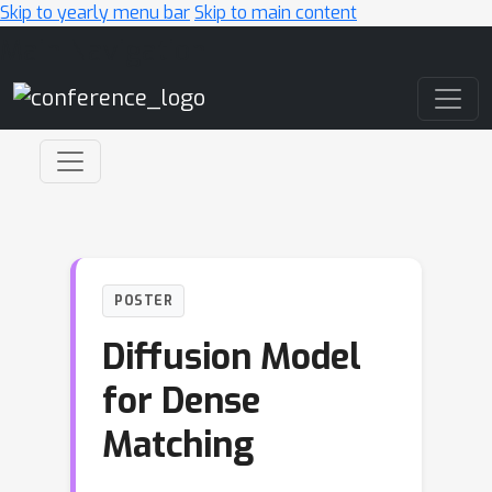
Skip to yearly menu bar
Skip to main content
Main Navigation
POSTER
Diffusion Model
for Dense
Matching