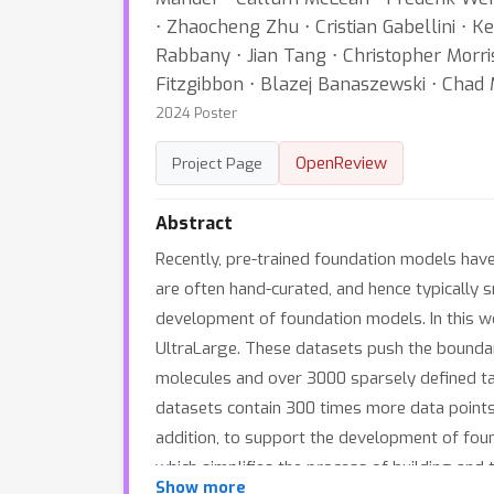
⋅ Zhaocheng Zhu ⋅ Cristian Gabellini ⋅ 
Rabbany ⋅ Jian Tang ⋅ Christopher Morri
Fitzgibbon ⋅ Blazej Banaszewski ⋅ Chad 
2024 Poster
OpenReview
Project Page
Abstract
Recently, pre-trained foundation models have
are often hand-curated, and hence typically 
development of foundation models. In this wo
UltraLarge. These datasets push the boundarie
molecules and over 3000 sparsely defined task
datasets contain 300 times more data point
addition, to support the development of fou
which simplifies the process of building and 
Show more