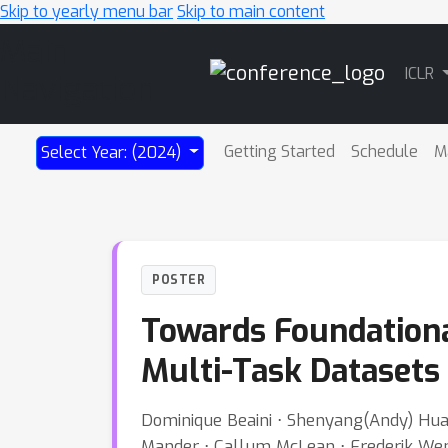
Skip to yearly menu bar
Skip to main content
Main
ICLR
Navigation
Getting Started
Schedule
M
Select Year: (2024)
POSTER
Towards Foundationa
Multi-Task Datasets
Dominique Beaini ⋅ Shenyang(Andy) Huan
Mander ⋅ Callum McLean ⋅ Frederik Wenke