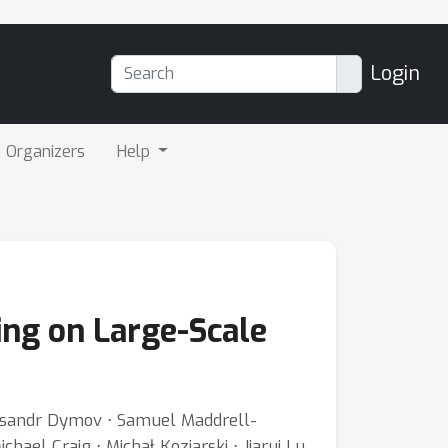
Login
Organizers
Help
ng on Large-Scale
leksandr Dymov ⋅ Samuel Maddrell-
ael Craig ⋅ Michał Koziarski ⋅ Jiarui Lu