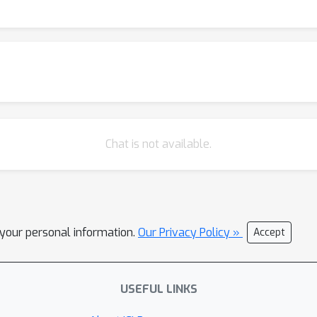
ting point of multi-task and multi-level training on these dataset
ement by also training on large amounts of quantum data. This in
 model and fine-tuning it to resource-constrained downstream tasks
n Part 1 and Part 2.
Chat is not available.
l your personal information.
Our Privacy Policy »
Accept
USEFUL LINKS