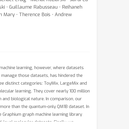
wski ⋅ Guillaume Rabusseau ⋅ Reihaneh
en Mary ⋅ Therence Bois ⋅ Andrew
r machine learning, however, where datasets
to manage those datasets, has hindered the
ee distinct categories: ToyMix, LargeMix and
ecular learning. They cover nearly 100 million
 and biological nature. In comparison, our
more than the quantum-only QM1B dataset. In
e Graphium graph machine learning library
-level molecular datasets. Finally, we