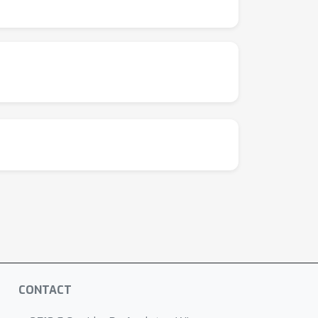
s. Empirically, we observe that performance on
dicates that there may be potential in multi-
. The Graphium library is publicly available
CONTACT