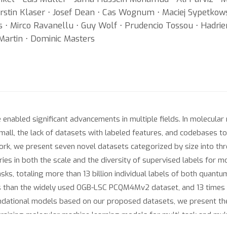
Kerstin Klaser ⋅ Josef Dean ⋅ Cas Wognum ⋅ Maciej Sypetko
s ⋅ Mirco Ravanellu ⋅ Guy Wolf ⋅ Prudencio Tossou ⋅ Hadri
Martin ⋅ Dominic Masters
 enabled significant advancements in multiple fields. In molecula
small, the lack of datasets with labeled features, and codebases 
rk, we present seven novel datasets categorized by size into thr
s in both the scale and the diversity of supervised labels for mol
s, totaling more than 13 billion individual labels of both quantum
s than the widely used OGB-LSC PCQM4Mv2 dataset, and 13 times 
ndational models based on our proposed datasets, we present th
training molecular machine learning models for multi-task and multi