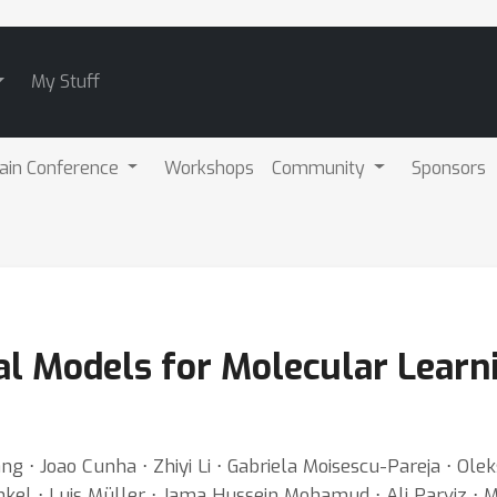
My Stuff
ain Conference
Workshops
Community
Sponsors
l Models for Molecular Learni
g ⋅ Joao Cunha ⋅ Zhiyi Li ⋅ Gabriela Moisescu-Pareja ⋅ O
l ⋅ Luis Müller ⋅ Jama Hussein Mohamud ⋅ Ali Parviz ⋅ Mich