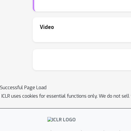
present a range of baseline results as a star
low-resource biological datasets show improv
task and multi-level training of a foundation
on Github and the dataset links are available i
Video
Successful Page Load
ICLR uses cookies for essential functions only. We do not sel