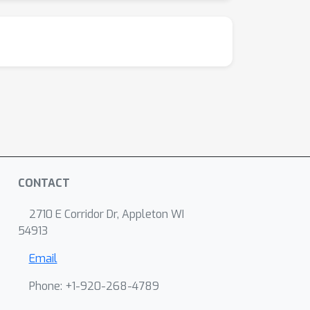
CONTACT
2710 E Corridor Dr, Appleton WI
54913
Email
Phone: +1-920-268-4789