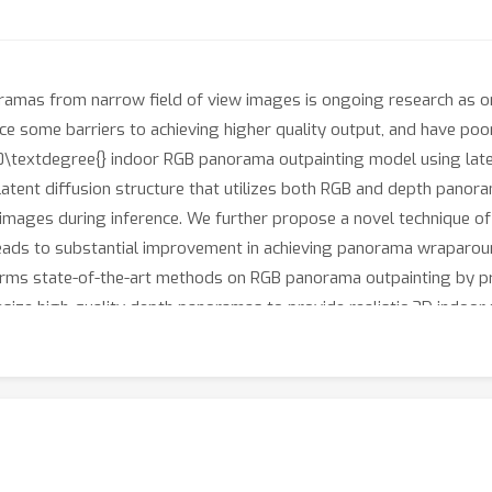
mas from narrow field of view images is ongoing research as omn
e some barriers to achieving higher quality output, and have poo
60\textdegree{} indoor RGB panorama outpainting model using late
atent diffusion structure that utilizes both RGB and depth panora
 images during inference. We further propose a novel technique o
 leads to substantial improvement in achieving panorama wraparou
forms state-of-the-art methods on RGB panorama outpainting by pr
esize high-quality depth panoramas to provide realistic 3D indoor