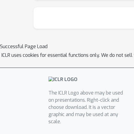
Successful Page Load
ICLR uses cookies for essential functions only. We do not sel
The ICLR Logo above may be used
on presentations. Right-click and
choose download. It is a vector
graphic and may be used at any
scale.