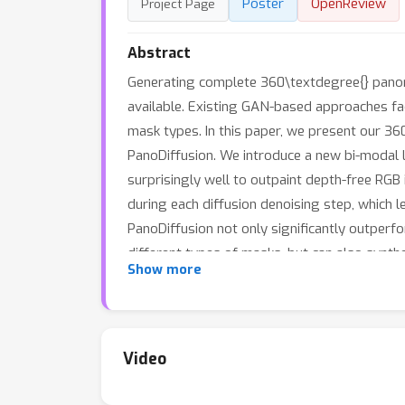
Poster
OpenReview
Project Page
Abstract
Generating complete 360\textdegree{} panora
available. Existing GAN-based approaches fac
mask types. In this paper, we present our 3
PanoDiffusion. We introduce a new bi-modal l
surprisingly well to outpaint depth-free RGB
during each diffusion denoising step, which
PanoDiffusion not only significantly outper
different types of masks, but can also synth
Show more
Video