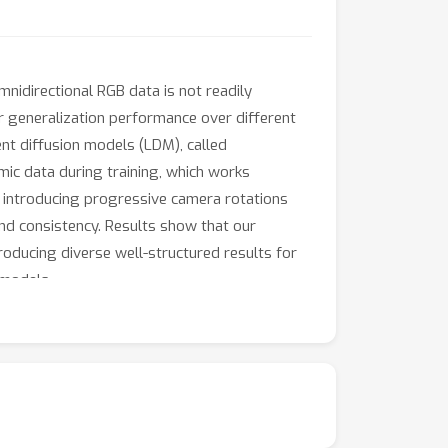
idirectional RGB data is not readily
r generalization performance over different
nt diffusion models (LDM), called
mic data during training, which works
f introducing progressive camera rotations
nd consistency. Results show that our
oducing diverse well-structured results for
 models.