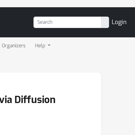
Login
Organizers
Help
ia Diffusion