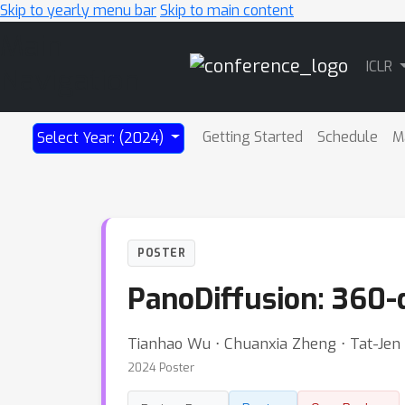
Skip to yearly menu bar
Skip to main content
Main
ICLR
Navigation
Getting Started
Schedule
M
Select Year: (2024)
POSTER
PanoDiffusion: 360-
Tianhao Wu ⋅ Chuanxia Zheng ⋅ Tat-Je
2024 Poster