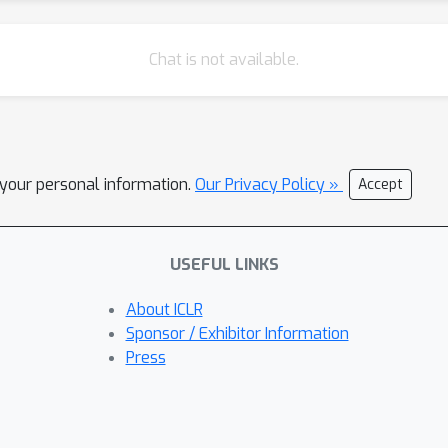
Chat is not available.
l your personal information.
Our Privacy Policy »
Accept
USEFUL LINKS
About ICLR
Sponsor / Exhibitor Information
Press