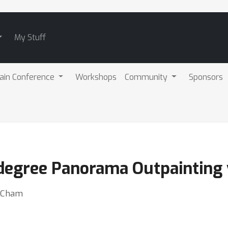
My Stuff
ain Conference
Workshops
Community
Sponsors
degree Panorama Outpainting v
n Cham