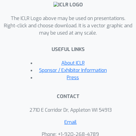
from human feedback, such as
aesthetic quality. Finally, we show that
The ICLR Logo above may be used on presentations.
DDPO can improve prompt-image
Right-click and choose download. It is a vector graphic and
alignment using feedback from a
may be used at any scale.
vision-language model without the
need for additional data collection or
USEFUL LINKS
human annotation. The project’s
website can be found at http://rl-
About ICLR
diffusion.github.io.
Sponsor / Exhibitor Information
Press
CONTACT
2710 E Corridor Dr, Appleton WI 54913
Email
Phone: +1-920-268-4789