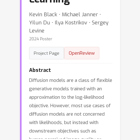
Kevin Black ⋅ Michael Janner ⋅
Yilun Du ⋅ Ilya Kostrikov ⋅ Sergey
Levine
2024 Poster
OpenReview
Project Page
Abstract
Diffusion models are a class of flexible
generative models trained with an
approximation to the log-likelihood
objective. However, most use cases of
diffusion models are not concerned
with likelihoods, but instead with
downstream objectives such as
human-perceived image quality or