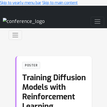
Skip to yearly menu bar
Skip to main content
Main Navigation
POSTER
Training Diffusion
Models with
Reinforcement
Learning