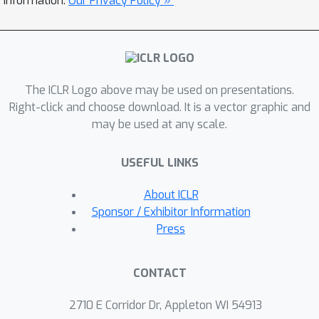
information.
Our Privacy Policy »
models, for each sub-group. This
choice of constraints provides an
interpretable success criterion to
determine if a pruned model achieves
The ICLR Logo above may be used on presentations.
acceptable disparity levels.
Right-click and choose download. It is a vector graphic and
Experimental results demonstrate that
may be used at any scale.
our technique scales reliably to
problems involving large models and
USEFUL LINKS
hundreds of protected sub-groups.
About ICLR
Sponsor / Exhibitor Information
Press
CONTACT
2710 E Corridor Dr, Appleton WI 54913