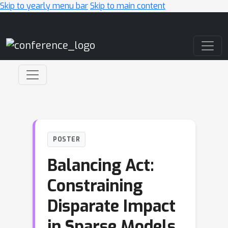
Skip to yearly menu bar
Skip to main content
Main Navigation
POSTER
Balancing Act:
Constraining
Disparate Impact
in Sparse Models