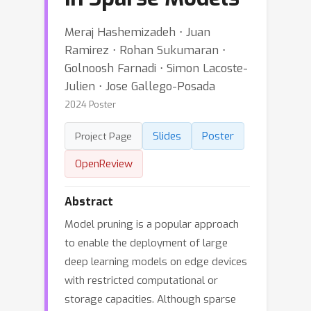
Meraj Hashemizadeh ⋅ Juan
Ramirez ⋅ Rohan Sukumaran ⋅
Golnoosh Farnadi ⋅ Simon Lacoste-
Julien ⋅ Jose Gallego-Posada
2024 Poster
Slides
Poster
Project Page
OpenReview
Abstract
Model pruning is a popular approach
to enable the deployment of large
deep learning models on edge devices
with restricted computational or
storage capacities. Although sparse