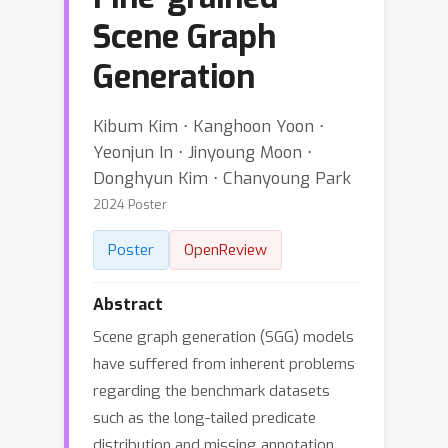
Scene Graph
Generation
Kibum Kim ⋅ Kanghoon Yoon ⋅
Yeonjun In ⋅ Jinyoung Moon ⋅
Donghyun Kim ⋅ Chanyoung Park
2024 Poster
Poster
OpenReview
Abstract
Scene graph generation (SGG) models
have suffered from inherent problems
regarding the benchmark datasets
such as the long-tailed predicate
distribution and missing annotation