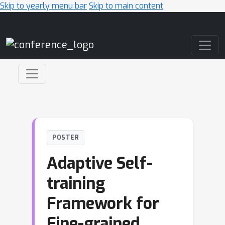
Skip to yearly menu bar
Skip to main content
Main Navigation
POSTER
Adaptive Self-
training
Framework for
Fine-grained