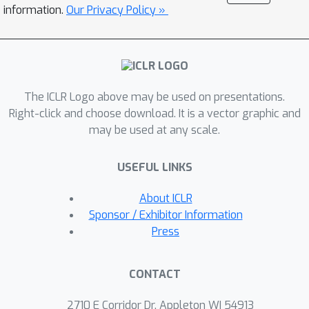
labeling technique for SGG, called
information.
Our Privacy Policy »
C
lass-specific
A
daptive
T
hresholding
with
M
omentum
(CATM)
, which is a
model-agnostic framework that can be
applied to any existing SGG models.
The ICLR Logo above may be used on presentations.
Furthermore, we devise a graph
Right-click and choose download. It is a vector graphic and
structure learner (GSL) that is
may be used at any scale.
beneficial when adopting our
proposed self-training framework to
USEFUL LINKS
the state-of-the-art message-passing
neural network (MPNN)-based SGG
About ICLR
models. Our extensive experiments
Sponsor / Exhibitor Information
verify the effectiveness of ST-SGG on
Press
various SGG models, particularly in
enhancing the performance on fine-
CONTACT
grained predicate classes.
2710 E Corridor Dr, Appleton WI 54913