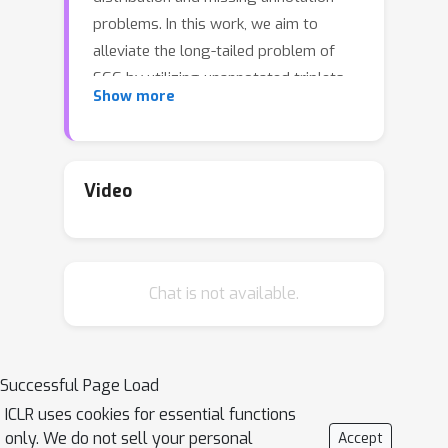
problems. In this work, we aim to
alleviate the long-tailed problem of
SGG by utilizing unannotated triplets.
Show more
To this end, we introduce a
S
elf-
T
raining framework for
SGG
(ST-SGG)
that assigns pseudo-labels for
unannotated triplets based on which
Video
the SGG models are trained. While
there has been significant progress in
self-training for image recognition,
Chat is not available.
designing a self-training framework
for the SGG task is more challenging
due to its inherent nature such as the
semantic ambiguity and the long-tailed
Successful Page Load
distribution of predicate classes.
ICLR uses cookies for essential functions
Hence, we propose a novel pseudo-
only. We do not sell your personal
Accept