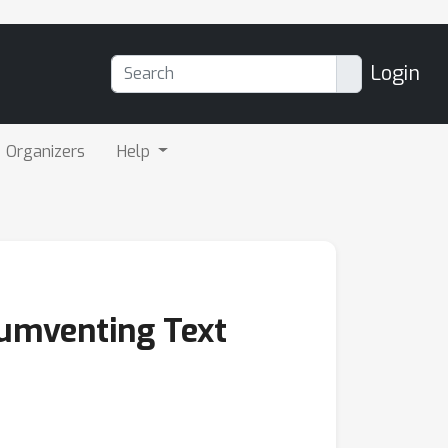
Login
Organizers
Help
cumventing Text