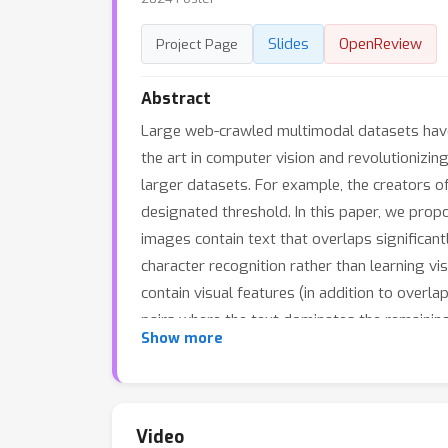
Slides
OpenReview
Project Page
Abstract
Large web-crawled multimodal datasets have
the art in computer vision and revolutionizing 
larger datasets. For example, the creators o
designated threshold. In this paper, we prop
images contain text that overlaps significantl
character recognition rather than learning vi
contain visual features (in addition to overl
pairs where the text dominates the remaining 
Show more
the masked image with original captions. Exp
benchmark), and outperforms CLIP filtering 
T-MARS linearly increase as data and compute
Video