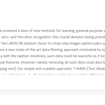
 powered a slew of new methods for learning general-purpose vis
zero- and few-shot recognition. One crucial decision facing practiti
f the LAION-5B dataset chose to retain only image-caption pairs w
ose a new state-of-the-art data filtering approach motivated by o
y with the caption. Intuitively, such data could be wasteful as it i
sual features. However, naively removing all such data could also
apping text). Our simple and scalable approach, T-MARS (Text Maski
visual features---by first masking out the text and then filtering 
erimentally, T-MARS is the top ranked approach on Imagenet at ``
6.5
%
4.7
%
by a margin of
on ImageNet and
on VTAB. Additionally,
 are scaled exponentially.