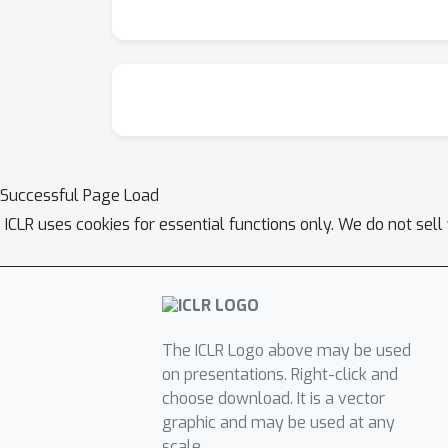
Successful Page Load
ICLR uses cookies for essential functions only. We do not sel
The ICLR Logo above may be used
on presentations. Right-click and
choose download. It is a vector
graphic and may be used at any
scale.