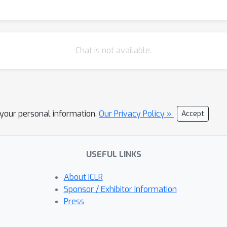
Chat is not available.
l your personal information.
Our Privacy Policy »
Accept
USEFUL LINKS
About ICLR
Sponsor / Exhibitor Information
Press