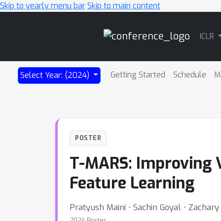
Skip to yearly menu bar
Skip to main content
Main
ICLR
Navigation
Getting Started
Schedule
M
Select Year: (2024)
POSTER
T-MARS: Improving V
Feature Learning
Pratyush Maini ⋅ Sachin Goyal ⋅ Zachary 
2024 Poster