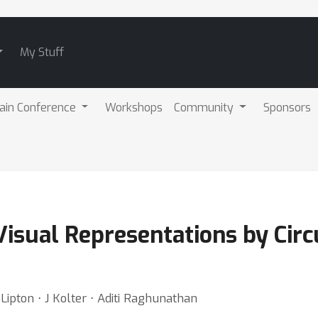
My Stuff
ain Conference
Workshops
Community
Sponsors
isual Representations by Cir
Lipton ⋅ J Kolter ⋅ Aditi Raghunathan