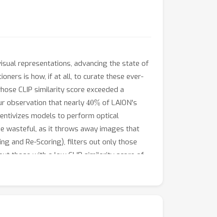
ual representations, advancing the state of
oners is how, if at all, to curate these ever-
hose CLIP similarity score exceeded a
40
%
ur observation that nearly
of LAION's
ncentivizes models to perform optical
 be wasteful, as it throws away images that
ng and Re-Scoring), filters out only those
out those with a low CLIP similarity score of
medium scale'' of DataComp (a data filtering
 we show that the accuracy gains enjoyed by