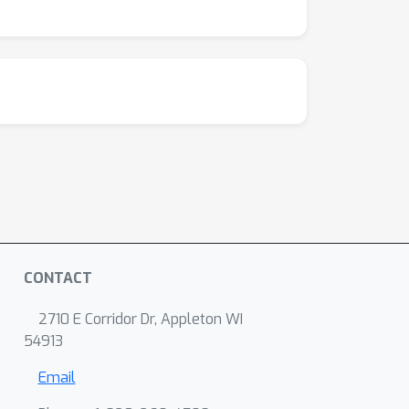
CONTACT
2710 E Corridor Dr, Appleton WI
54913
Email