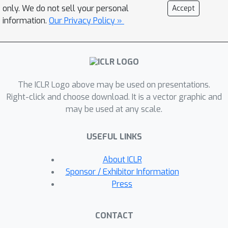
(FedLoGe), which enhances both local
only. We do not sell your personal
Accept
and generic model performance
information.
Our Privacy Policy »
through the integration of
representation learning and classifier
alignment within a neural collapse
framework. Our investigation reveals
The ICLR Logo above may be used on presentations.
the feasibility of employing a shared
Right-click and choose download. It is a vector graphic and
backbone as a foundational framework
may be used at any scale.
for capturing overarching global
trends, while concurrently employing
USEFUL LINKS
individualized classifiers to
encapsulate distinct refinements
About ICLR
stemming from each client’s local
Sponsor / Exhibitor Information
features. Building upon this discovery,
Press
we establish the Static Sparse
Equiangular Tight Frame Classifier
CONTACT
(SSE-C), inspired by neural collapse