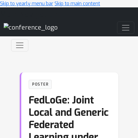
Skip to yearly menu bar
Skip to main content
Main Navigation
POSTER
FedLoGe: Joint
Local and Generic
Federated
Learning under