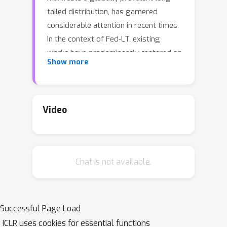
tailed distribution, has garnered
considerable attention in recent times.
In the context of Fed-LT, existing
works have predominantly centered on
Show more
addressing the data imbalance issue
to enhance the efficacy of the generic
global model while neglecting the
performance at the local level. In
Video
contrast, conventional Personalized
Federated Learning (pFL) techniques
are primarily devised to optimize
Chat is not available.
personalized local models under the
presumption of a balanced global data
distribution. This paper introduces an
approach termed Federated Local and
Successful Page Load
Generic Model Training in Fed-LT
ICLR uses cookies for essential functions