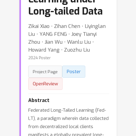
Long-tailed Data
Zikai Xiao ⋅ Zihan Chen ⋅ Liyinglan
Liu ⋅ YANG FENG ⋅ Joey Tianyi
Zhou ⋅ Jian Wu ⋅ Wanlu Liu ⋅
Howard Yang ⋅ Zuozhu Liu
2024 Poster
Poster
Project Page
OpenReview
Abstract
Federated Long-Tailed Learning (Fed-
LT), a paradigm wherein data collected
from decentralized local clients
manifests a globally prevalent long-