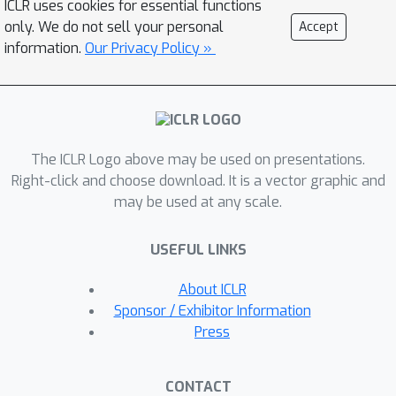
ICLR uses cookies for essential functions
Fourier transformation that allows for
only. We do not sell your personal
Accept
memory-efficient computation. Tests
information.
Our Privacy Policy »
on the RLbench benchmark achieve
state-of-the-art results across various
tasks.
The ICLR Logo above may be used on presentations.
Right-click and choose download. It is a vector graphic and
may be used at any scale.
USEFUL LINKS
About ICLR
Sponsor / Exhibitor Information
Press
CONTACT