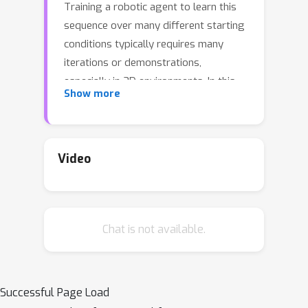
Training a robotic agent to learn this
sequence over many different starting
conditions typically requires many
iterations or demonstrations,
especially in 3D environments. In this
Show more
work, we propose Fourier Transporter
FourTran
(
), which leverages the two-
SE
(
d
)
×
SE
(
d
)
fold
symmetry in the
pick-place problem to achieve much
Video
FourTran
higher sample efficiency.
is
an open-loop behavior cloning method
trained using expert demonstrations
Chat is not available.
to predict pick-place actions on new
FourTran
configurations.
is
constrained by the symmetries of the
pick and place actions independently.
Successful Page Load
Our method utilizes a fiber space