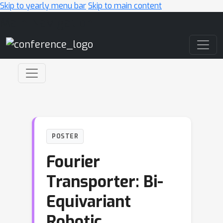
Skip to yearly menu bar
Skip to main content
Main Navigation
POSTER
Fourier
Transporter: Bi-
Equivariant
Robotic