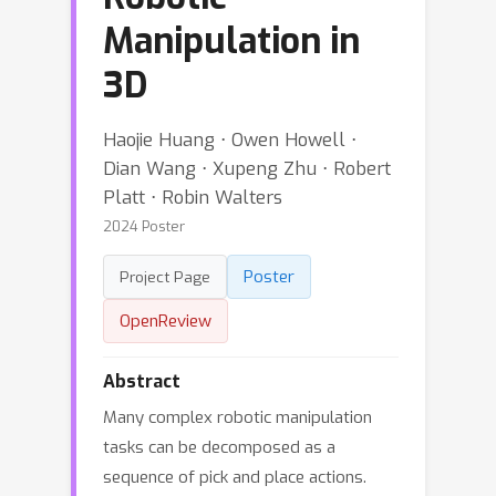
Manipulation in
3D
Haojie Huang ⋅ Owen Howell ⋅
Dian Wang ⋅ Xupeng Zhu ⋅ Robert
Platt ⋅ Robin Walters
2024 Poster
Poster
Project Page
OpenReview
Abstract
Many complex robotic manipulation
tasks can be decomposed as a
sequence of pick and place actions.