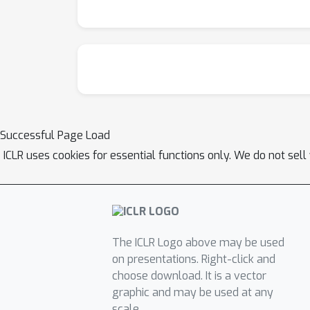
Successful Page Load
ICLR uses cookies for essential functions only. We do not sel
The ICLR Logo above may be used
on presentations. Right-click and
choose download. It is a vector
graphic and may be used at any
scale.