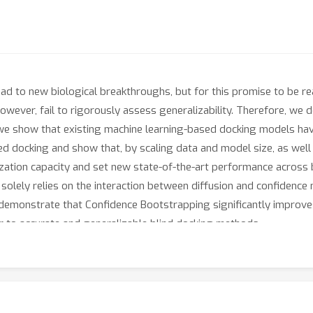
lead to new biological breakthroughs, but for this promise to be 
owever, fail to rigorously assess generalizability. Therefore, w
we show that existing machine learning-based docking models have
ed docking and show that, by scaling data and model size, as well 
alization capacity and set new state-of-the-art performance acros
solely relies on the interaction between diffusion and confidence 
demonstrate that Confidence Bootstrapping significantly improve
r to accurate and generalizable blind docking methods.