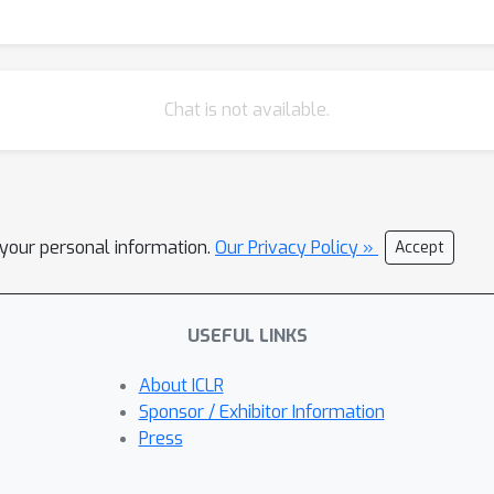
Chat is not available.
l your personal information.
Our Privacy Policy »
Accept
USEFUL LINKS
About ICLR
Sponsor / Exhibitor Information
Press