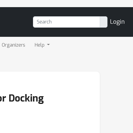
Login
Organizers
Help
or Docking