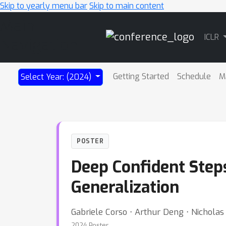
Skip to yearly menu bar
Skip to main content
Main
ICLR
Navigation
Getting Started
Schedule
M
Select Year: (2024)
POSTER
Deep Confident Steps
Generalization
Gabriele Corso ⋅ Arthur Deng ⋅ Nicholas
2024 Poster