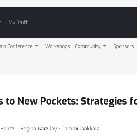
My Stuff
ain Conference
Workshops
Community
Sponsors
 to New Pockets: Strategies f
 Polizzi ⋅ Regina Barzilay ⋅ Tommi Jaakkola