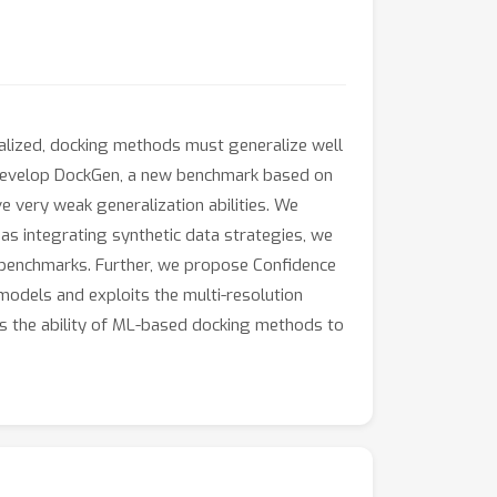
realized, docking methods must generalize well
e develop DockGen, a new benchmark based on
 very weak generalization abilities. We
as integrating synthetic data strategies, we
s benchmarks. Further, we propose Confidence
models and exploits the multi-resolution
s the ability of ML-based docking methods to