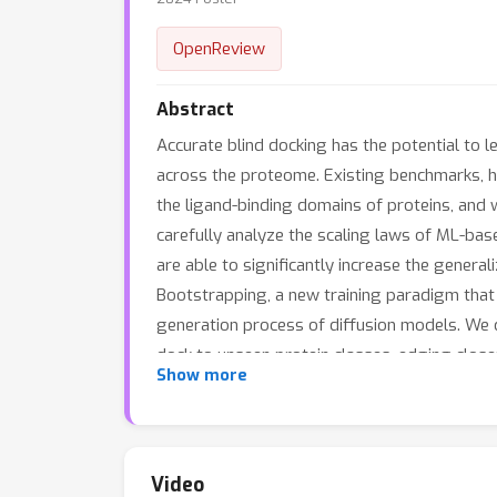
OpenReview
Abstract
Accurate blind docking has the potential to 
across the proteome. Existing benchmarks, h
the ligand-binding domains of proteins, and 
carefully analyze the scaling laws of ML-bas
are able to significantly increase the gener
Bootstrapping, a new training paradigm that 
generation process of diffusion models. We 
dock to unseen protein classes, edging close
Show more
Video