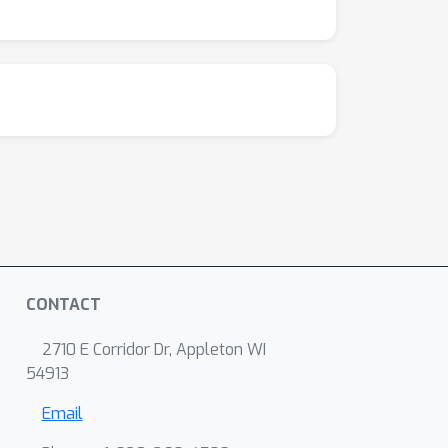
CONTACT
2710 E Corridor Dr, Appleton WI
54913
Email