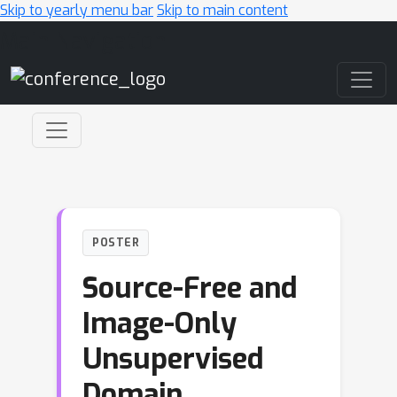
Skip to yearly menu bar
Skip to main content
Main Navigation
POSTER
Source-Free and
Image-Only
Unsupervised
Domain