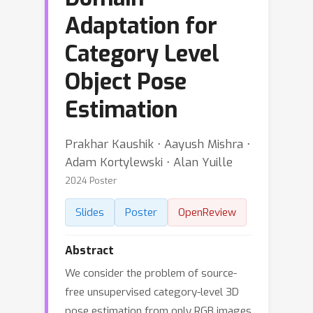
Adaptation for
Category Level
Object Pose
Estimation
Prakhar Kaushik ⋅ Aayush Mishra ⋅
Adam Kortylewski ⋅ Alan Yuille
2024 Poster
Slides
Poster
OpenReview
Abstract
We consider the problem of source-
free unsupervised category-level 3D
pose estimation from only RGB images