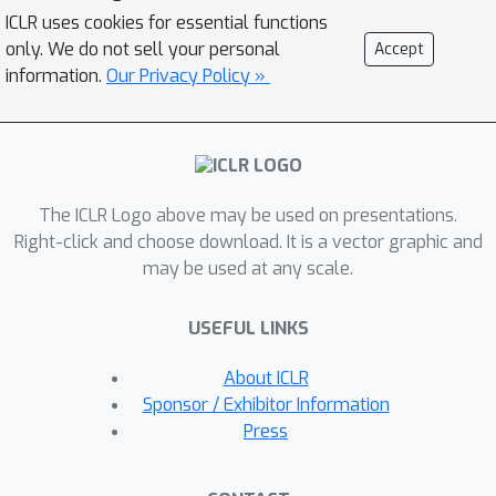
modeled as a von Mises Fisher
ICLR uses cookies for essential functions
distribution at each mesh vertex learnt
only. We do not sell your personal
Accept
using differential rendering. We focus
information.
Our Privacy Policy »
on individual mesh vertex features and
iteratively update them based on their
proximity to corresponding features in
the target domain. Our key insight
The ICLR Logo above may be used on presentations.
stems from the observation that
Right-click and choose download. It is a vector graphic and
specific object subparts remain stable
may be used at any scale.
across out-of-domain (OOD) scenarios,
enabling strategic utilization of these
USEFUL LINKS
invariant subcomponents for effective
model updates. Our model is then
About ICLR
trained in an EM fashion alternating
Sponsor / Exhibitor Information
between updating the vertex features
Press
and feature extractor. We show that
our method simulates fine-tuning on a