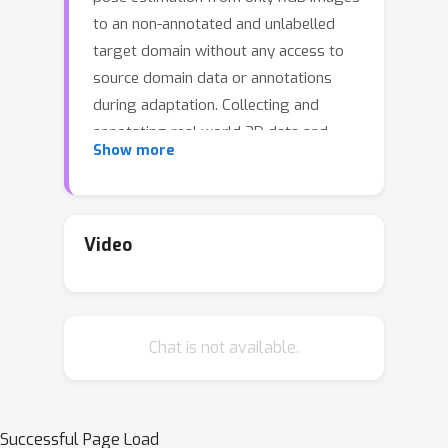
to an non-annotated and unlabelled
target domain without any access to
source domain data or annotations
during adaptation. Collecting and
annotating real world 3D data and
Show more
corresponding images is laborious,
expensive yet unavoidable process
since even 3D pose domain adaptation
methods require 3D data in the target
Video
domain. We introduce a method which
is capable of adapting to a nuisance
ridden target domain without any 3D
Chat is not available.
data or annotations. We represent
object categories as simple cuboid
meshes, and harness a generative
model of neural feature activations
Successful Page Load