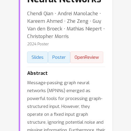
Chendi Qian ⋅ Andrei Manolache ⋅
Kareem Ahmed ⋅ Zhe Zeng ⋅ Guy
Van den Broeck ⋅ Mathias Niepert ⋅
Christopher Morris
2024 Poster
Slides
Poster
OpenReview
Abstract
Message-passing graph neural
networks (MPNNs) emerged as
powerful tools for processing graph-
structured input. However, they
operate on a fixed input graph
structure, ignoring potential noise and
missing information. Furthermore, their