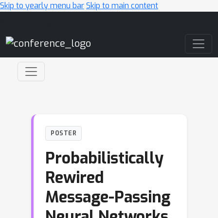
Skip to yearly menu bar
Skip to main content
Main Navigation
POSTER
Probabilistically
Rewired
Message-Passing
Neural Networks