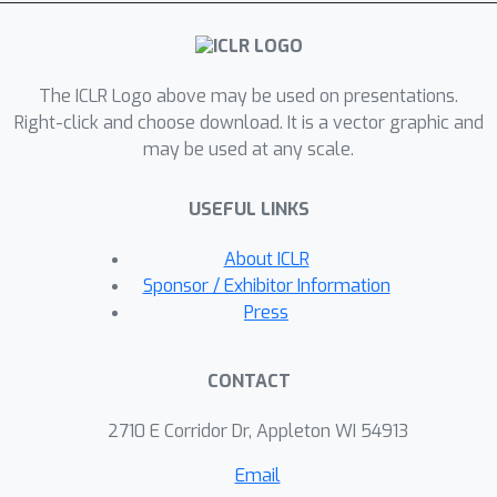
learn to add relevant edges while
omitting less beneficial ones. For the
first time, our theoretical analysis
The ICLR Logo above may be used on presentations.
explores how PR-MPNNs enhance
Right-click and choose download. It is a vector graphic and
expressive power, and we identify
may be used at any scale.
precise conditions under which they
outperform purely randomized
USEFUL LINKS
approaches. Empirically, we
demonstrate that our approach
About ICLR
effectively mitigates issues like over-
Sponsor / Exhibitor Information
squashing and under-reaching. In
Press
addition, on established real-world
datasets, our method exhibits
CONTACT
competitive or superior predictive
performance compared to traditional
2710 E Corridor Dr, Appleton WI 54913
MPNN models and recent graph
Email
transformer architectures.