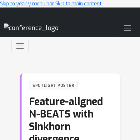
Skip to yearly menu bar
Skip to main content
Main Navigation
SPOTLIGHT POSTER
Feature-aligned
N-BEATS with
Sinkhorn
divergence