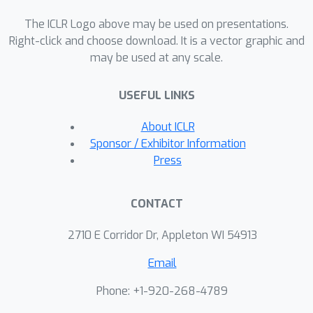
evaluations with ablation studies are
The ICLR Logo above may be used on presentations.
provided and the corresponding
Right-click and choose download. It is a vector graphic and
results demonstrate the proposed
may be used at any scale.
model’s forecasting and generalization
capabilities.
USEFUL LINKS
About ICLR
Sponsor / Exhibitor Information
Press
CONTACT
2710 E Corridor Dr, Appleton WI 54913
Email
Phone: +1-920-268-4789