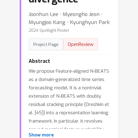
Joonhun Lee ⋅ Myeongho Jeon ⋅
Myungjoo Kang ⋅ Kyunghyun Park
2024 Spotlight Poster
OpenReview
Project Page
Abstract
We propose Feature-aligned N-BEATS
as a domain-generalized time series
forecasting model. It is a nontrivial
extension of N-BEATS with doubly
residual stacking principle (Oreshkin et
al. [45]) into a representation learning
framework. In particular, it revolves
around marginal feature probability
Show more
measures induced by the intricate