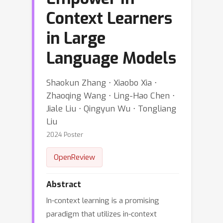
Context Learners
in Large
Language Models
Shaokun Zhang ⋅ Xiaobo Xia ⋅
Zhaoqing Wang ⋅ Ling-Hao Chen ⋅
Jiale Liu ⋅ Qingyun Wu ⋅ Tongliang
Liu
2024 Poster
OpenReview
Abstract
In-context learning is a promising
paradigm that utilizes in-context