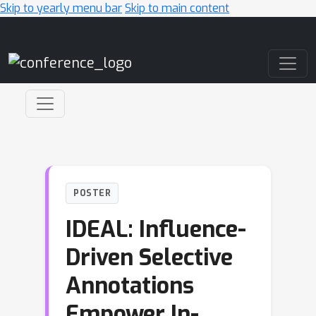
Skip to yearly menu bar
Skip to main content
Main Navigation
POSTER
IDEAL: Influence-
Driven Selective
Annotations
Empower In-