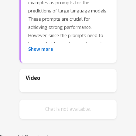
examples as prompts for the
predictions of large language models.
These prompts are crucial for
achieving strong performance.
However, since the prompts need to
be sampled from a large volume of
Show more
annotated examples, finding the right
prompt may result in high annotation
costs. To address this challenge, this
paper introduces an influence-driven
Video
selective annotation method that aims
to minimize annotation costs while
improving the quality of in-context
Chat is not available.
examples. The essence of our method
is to select a pivotal subset from a
large-scale unlabeled data pool to
annotate for the subsequent sampling