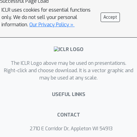
Successful Page Load
of prompts. Specifically, a directed
ICLR uses cookies for essential functions
graph is first constructed to represent
only. We do not sell your personal
Accept
unlabeled data. Afterward, the
information.
Our Privacy Policy »
influence of candidate unlabeled
subsets is quantified with a diffusion
process. A simple yet effective greedy
algorithm for unlabeled data selection
The ICLR Logo above may be used on presentations.
is lastly introduced. It iteratively
Right-click and choose download. It is a vector graphic and
selects the data if it provides a
may be used at any scale.
maximum marginal gain with respect
to quantified influence. Compared with
USEFUL LINKS
previous efforts on selective
annotations, our influence-driven
method works in an end-to-end
CONTACT
manner, avoids an intractable explicit
2710 E Corridor Dr, Appleton WI 54913
balance between data diversity and