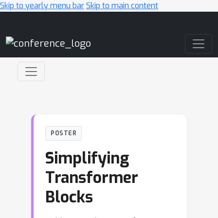
Skip to yearly menu bar
Skip to main content
Main Navigation
POSTER
Simplifying
Transformer
Blocks