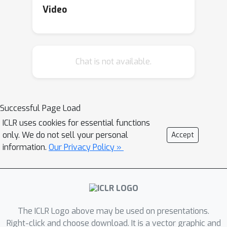
render models untrainable.In this work,
Video
we ask to what extent the standard
transformer block can be simplified?
Combining signal propagation theory
Chat is not available.
and empirical observations, we
motivate modifications that allow
many block components to be
removed with no loss of training
Successful Page Load
speed, including skip connections,
ICLR uses cookies for essential functions
projection or value parameters,
only. We do not sell your personal
Accept
sequential sub-blocks and
information.
Our Privacy Policy »
normalisation layers. In experiments on
both autoregressive decoder-only and
BERT encoder-only models, our
simplified transformers match the per-
The ICLR Logo above may be used on presentations.
iteration training speed and
Right-click and choose download. It is a vector graphic and
performance of standard