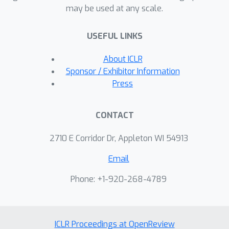
may be used at any scale.
transformers, while enjoying 16\%
faster training throughput, and using
USEFUL LINKS
15\% fewer parameters.
About ICLR
Sponsor / Exhibitor Information
Press
CONTACT
2710 E Corridor Dr, Appleton WI 54913
Email
Phone: +1-920-268-4789
ICLR Proceedings at OpenReview