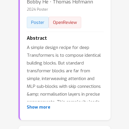
Bobby He ⋅ Thomas Hofmann
2024 Poster
Poster
OpenReview
Abstract
A simple design recipe for deep
Transformers is to compose identical
building blocks. But standard
transformer blocks are far from
simple, interweaving attention and
MLP sub-blocks with skip connections
&amp; normalisation layers in precise
arrangements. This complexity leads
Show more
to brittle architectures, where
seemingly minor changes can
significantly reduce training speed, or