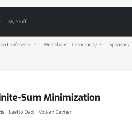
My Stuff
ain Conference
Workshops
Community
Sponsors
Finite-Sum Minimization
kis ⋅ Leello Dadi ⋅ Volkan Cevher