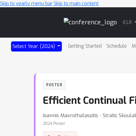
Skip to yearly menu bar
Skip to main content
Main
ICLR
Navigation
Getting Started
Schedule
M
Select Year: (2024)
POSTER
Efficient Continual 
Ioannis Mavrothalassitis ⋅ Stratis Skoula
2024 Poster