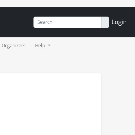
Login
Organizers
Help