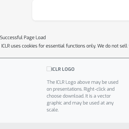
Successful Page Load
ICLR uses cookies for essential functions only. We do not sel
The ICLR Logo above may be used
on presentations. Right-click and
choose download. It is a vector
graphic and may be used at any
scale.