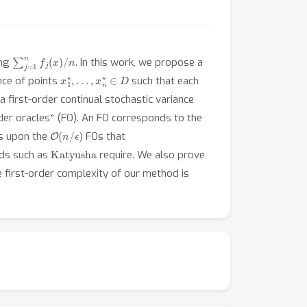
∑
j
=
1
n
f
j
(
x
)
/
n
ing
. In this work, we propose a
x
1
⋆
,
…
,
x
n
⋆
∈
D
ence of points
such that each
 first-order continual stochastic variance
rder oracles* (FO). An FO corresponds to the
O
(
n
/
ϵ
)
es upon the
FOs that
Katyusha
ods such as
require. We also prove
he first-order complexity of our method is