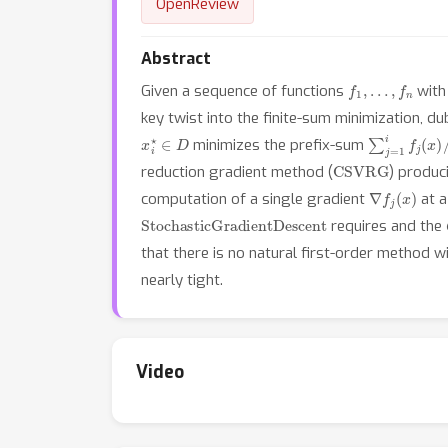
OpenReview
Abstract
f
1
,
…
,
f
n
Given a sequence of functions
wit
key twist into the finite-sum minimization, d
x
i
⋆
∈
D
∑
j
=
1
i
f
j
(
x
)
/
i
minimizes the prefix-sum
CSVRG
reduction gradient method (
) produc
∇
f
j
(
x
)
computation of a single gradient
at a
StochasticGradientDescent
requires and the
that there is no natural first-order method w
nearly tight.
Video