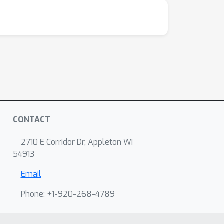
CONTACT
2710 E Corridor Dr, Appleton WI
54913
Email
Phone: +1-920-268-4789