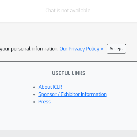
Chat is not available.
l your personal information.
Our Privacy Policy »
Accept
USEFUL LINKS
About ICLR
Sponsor / Exhibitor Information
Press