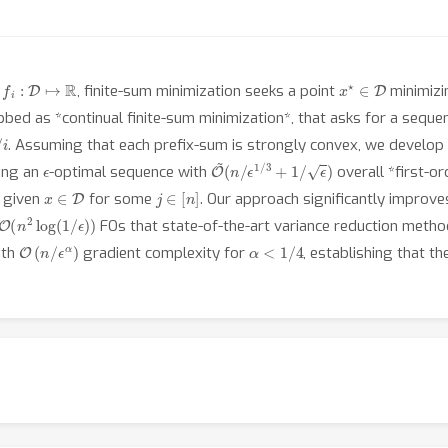
f
:
D
↦
R
x
⋆
∈
D
h
, finite-sum minimization seeks a point
minimiz
ubbed as *continual finite-sum minimization*, that asks for a sequ
. Assuming that each prefix-sum is strongly convex, we develop a
ϵ
O
~
(
n
/
ϵ
1
/
3
+
1
/
ϵ
)
ing an
-optimal sequence with
overall *first-o
x
∈
D
j
∈
[
n
]
 given
for some
. Our approach significantly improv
O
(
n
2
log
(
1
/
ϵ
)
)
FOs that state-of-the-art variance reduction meth
O
(
n
/
ϵ
α
)
α
<
1
/
4
ith
gradient complexity for
, establishing that t