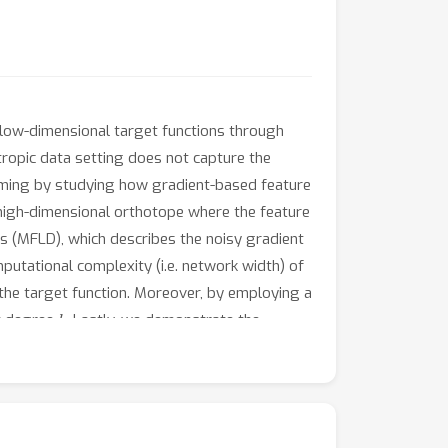
low-dimensional target functions through
otropic data setting does not capture the
tcoming by studying how gradient-based feature
 high-dimensional orthotope where the feature
s (MFLD), which describes the noisy gradient
putational complexity (i.e. network width) of
the target function. Moreover, by employing a
k
et degree
. Lastly, we demonstrate the
ural networks in the lazy regime.