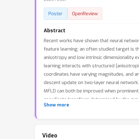
Poster
OpenReview
Abstract
Recent works have shown that neural networ
feature learning; an often studied target is 
anisotropy and low intrinsic dimensionality e
learning interacts with structured (anisotropi
coordinates have varying magnitudes, and an
descent update on two-layer neural network. 
MFLD can both be improved when prominent dir
coordinate transform determined by the grad
Show more
benefit of feature learning by establishing a 
Video