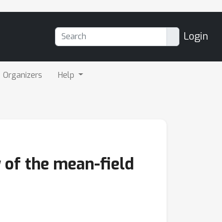
Login
Organizers
Help
 of the mean-field