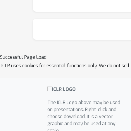
Successful Page Load
ICLR uses cookies for essential functions only. We do not sel
The ICLR Logo above may be used
on presentations. Right-click and
choose download. It is a vector
graphic and may be used at any
scale.