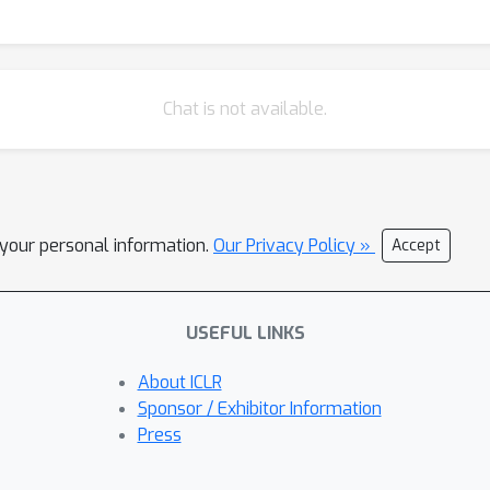
Chat is not available.
l your personal information.
Our Privacy Policy »
Accept
USEFUL LINKS
About ICLR
Sponsor / Exhibitor Information
Press