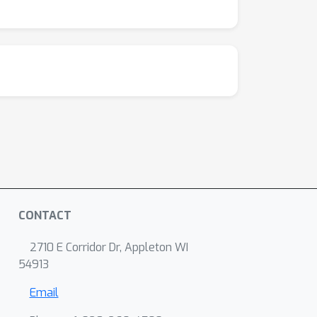
CONTACT
2710 E Corridor Dr, Appleton WI
54913
Email