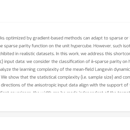
ks optimized by gradient-based methods can adapt to sparse or 
the sparse parity function on the unit hypercube. However, such is
xhibited in realistic datasets. In this work, we address this shor
k
c) input data: we consider the classification of
-sparse parity on
alyze the learning complexity of the mean-field Langevin dynamic
We show that the statistical complexity (i.e. sample size) and com
ections of the anisotropic input data align with the support of 
ient covariance, the width can be made independent of the targ
kernel lower bound on the classification error, which applies to ne