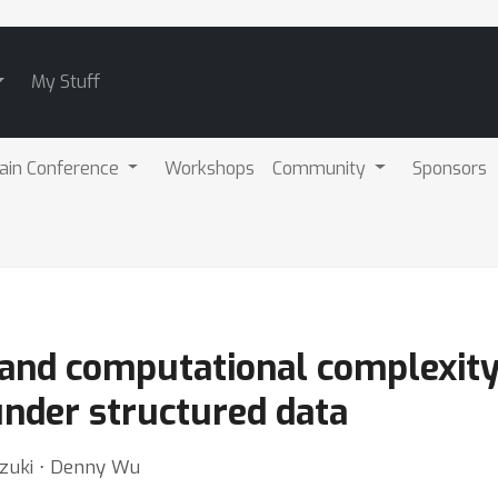
My Stuff
ain Conference
Workshops
Community
Sponsors
 and computational complexity
nder structured data
Suzuki ⋅ Denny Wu