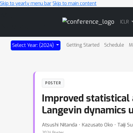
Skip to yearly menu bar
Skip to main content
Main
ICLR
Navigation
Getting Started
Schedule
M
Select Year: (2024)
POSTER
Improved statistical
Langevin dynamics u
Atsushi Nitanda ⋅ Kazusato Oko ⋅ Taiji 
2024 Poster