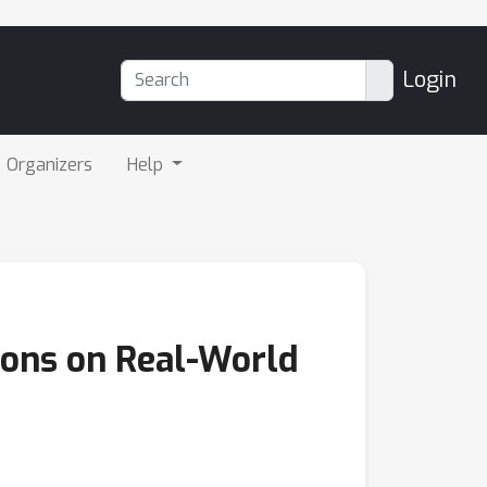
Login
Organizers
Help
ions on Real-World