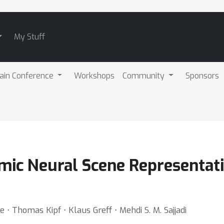
My Stuff
ain Conference
Workshops
Community
Sponsors
ic Neural Scene Representat
e ⋅ Thomas Kipf ⋅ Klaus Greff ⋅ Mehdi S. M. Sajjadi