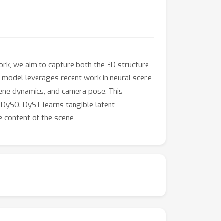
ork, we aim to capture both the 3D structure
model leverages recent work in neural scene
cene dynamics, and camera pose. This
 DySO. DyST learns tangible latent
 content of the scene.