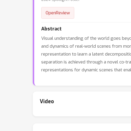
OpenReview
Abstract
Visual understanding of the world goes beyon
and dynamics of real-world scenes from mon
representation to learn a latent decompositi
separation is achieved through a novel co-t
representations for dynamic scenes that enab
Video