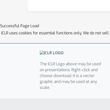
Successful Page Load
ICLR uses cookies for essential functions only. We do not sel
The ICLR Logo above may be used
on presentations. Right-click and
choose download. It is a vector
graphic and may be used at any
scale.