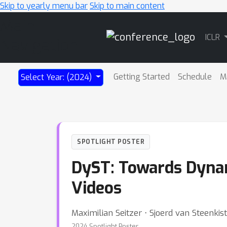
Skip to yearly menu bar
Skip to main content
Main
ICLR
Navigation
Getting Started
Schedule
M
Select Year: (2024)
SPOTLIGHT POSTER
DyST: Towards Dynam
Videos
Maximilian Seitzer ⋅ Sjoerd van Steenkist
2024 Spotlight Poster