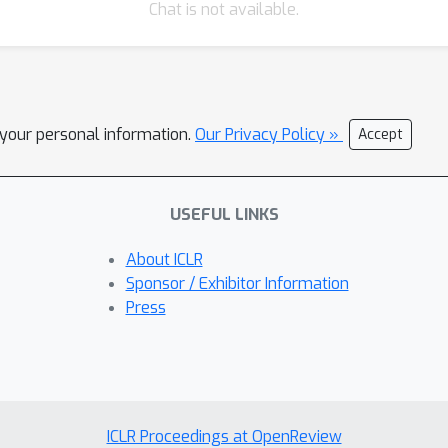
Chat is not available.
l your personal information.
Our Privacy Policy »
Accept
USEFUL LINKS
About ICLR
Sponsor / Exhibitor Information
Press
ICLR Proceedings at OpenReview