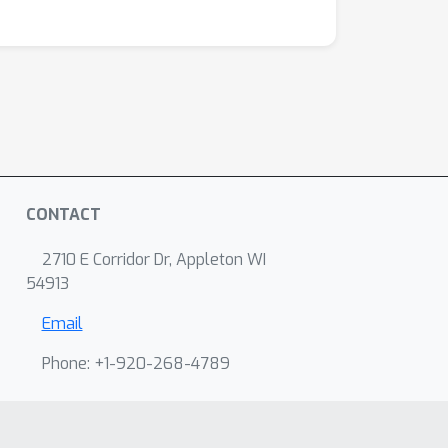
CONTACT
2710 E Corridor Dr, Appleton WI
54913
Email
Phone: +1-920-268-4789