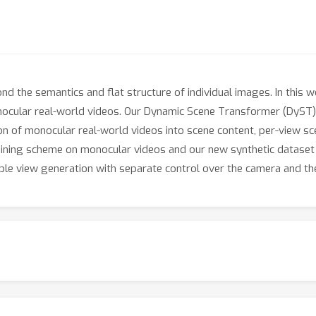
d the semantics and flat structure of individual images. In this w
ocular real-world videos. Our Dynamic Scene Transformer (DyST) 
on of monocular real-world videos into scene content, per-view s
raining scheme on monocular videos and our new synthetic dataset
le view generation with separate control over the camera and the