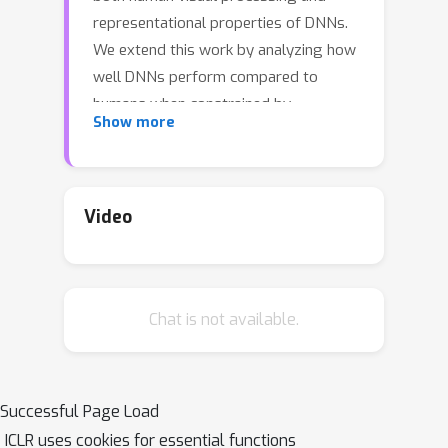
representational properties of DNNs.
We extend this work by analyzing how
well DNNs perform compared to
humans when constrained by
Show more
peripheral vision -- which limits human
performance on a variety of tasks, but
also benefits the visual system
significantly. We evaluate this by (1)
Video
modifying the Texture Tiling Model
(TTM), a well tested model of
peripheral vision to be more flexibly
Chat is not available.
used with DNNs, (2) generating a large
dataset which we call COCO-Periph
that contains images transformed to
capture the information available in
Successful Page Load
human peripheral vision, and (3)
ICLR uses cookies for essential functions