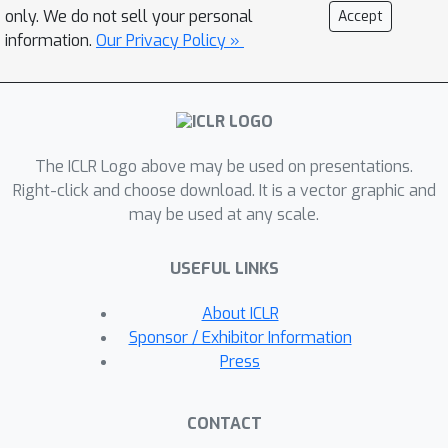
comparing DNNs to humans at
only. We do not sell your personal
Accept
peripheral object detection using a
information.
Our Privacy Policy »
psychophysics experiment. Our results
show that common DNNs
underperform at object detection
compared to humans when simulating
The ICLR Logo above may be used on presentations.
peripheral vision with TTM. Training on
Right-click and choose download. It is a vector graphic and
COCO-Periph begins to reduce the gap
may be used at any scale.
between human and DNN performance
and leads to small increases in
USEFUL LINKS
corruption robustness, but DNNs still
struggle to capture human-like
About ICLR
sensitivity to peripheral clutter. Our
Sponsor / Exhibitor Information
work brings us closer to accurately
Press
modeling human vision, and paves the
way for DNNs to mimic and
CONTACT
sometimes benefit from properties of