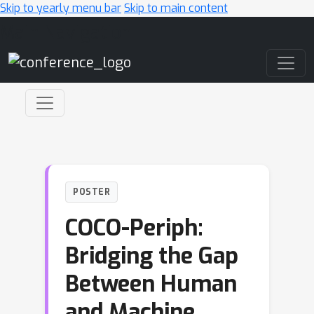
Skip to yearly menu bar
Skip to main content
Main Navigation
POSTER
COCO-Periph:
Bridging the Gap
Between Human
and Machine