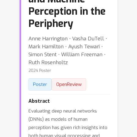
Perception in the
Periphery
Anne Harrington ⋅ Vasha DuTell ⋅
Mark Hamilton ⋅ Ayush Tewari ⋅
Simon Stent ⋅ William Freeman ⋅
Ruth Rosenholtz
2024 Poster
Poster
OpenReview
Abstract
Evaluating deep neural networks
(DNNs) as models of human
perception has given rich insights into
both human visual processing and