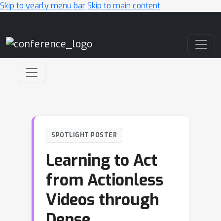
Skip to yearly menu bar
Skip to main content
Main Navigation
SPOTLIGHT POSTER
Learning to Act
from Actionless
Videos through
Dense