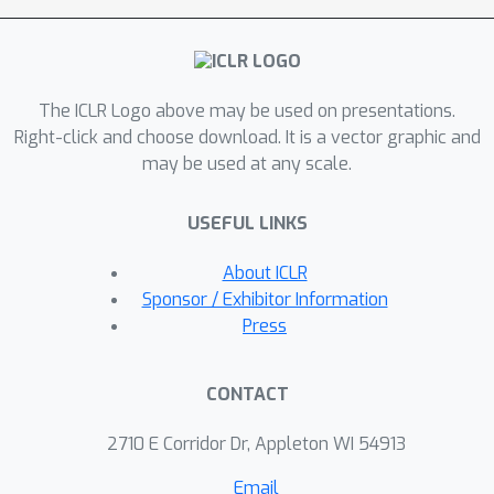
the efficacy of our approach in learning
policies on table-top manipulation and
navigation tasks. Additionally, we
The ICLR Logo above may be used on presentations.
contribute an open-source framework
Right-click and choose download. It is a vector graphic and
for efficient video modeling, enabling
may be used at any scale.
the training of high-fidelity policy
models with four GPUs within a single
USEFUL LINKS
day.
About ICLR
Sponsor / Exhibitor Information
Press
CONTACT
2710 E Corridor Dr, Appleton WI 54913
Email