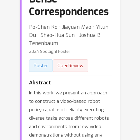
Correspondences
Po-Chen Ko ⋅ Jiayuan Mao ⋅ Yilun
Du ⋅ Shao-Hua Sun ⋅ Joshua B
Tenenbaum
2024 Spotlight Poster
Poster
OpenReview
Abstract
In this work, we present an approach
to construct a video-based robot
policy capable of reliably executing
diverse tasks across different robots
and environments from few video
demonstrations without using any