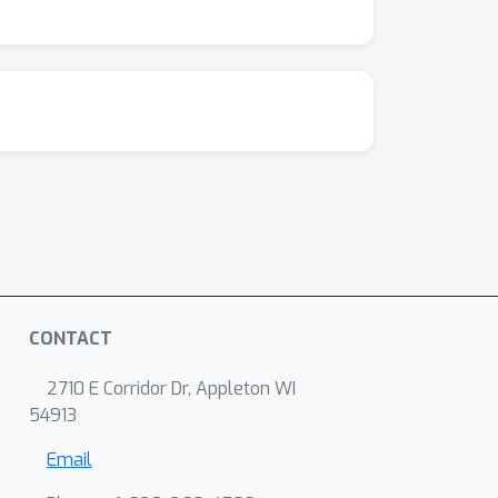
CONTACT
2710 E Corridor Dr, Appleton WI
54913
Email