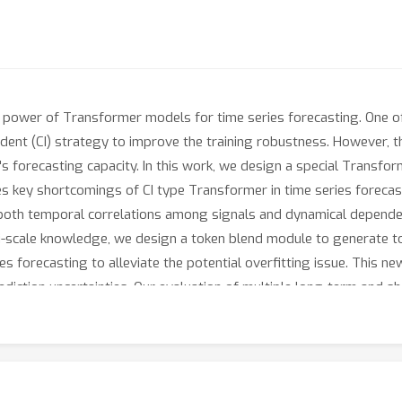
power of Transformer models for time series forecasting. One of
dent (CI) strategy to improve the training robustness. However, 
's forecasting capacity. In this work, we design a special Transforme
 key shortcomings of CI type Transformer in time series forecast
re both temporal correlations among signals and dynamical depend
ulti-scale knowledge, we design a token blend module to generate to
ies forecasting to alleviate the potential overfitting issue. This 
rediction uncertainties. Our evaluation of multiple long-term and
-the-art time series forecasting methods. The code is available at