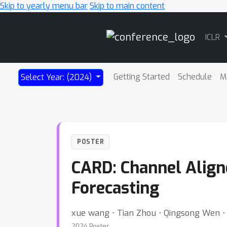
Skip to yearly menu bar
Skip to main content
Main
ICLR
Navigation
Getting Started
Schedule
M
Select Year: (2024)
POSTER
CARD: Channel Align
Forecasting
xue wang ⋅ Tian Zhou ⋅ Qingsong Wen ⋅ J
2024 Poster