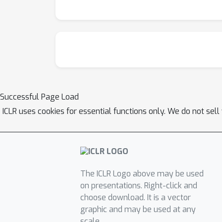
Successful Page Load
ICLR uses cookies for essential functions only. We do not sel
The ICLR Logo above may be used
on presentations. Right-click and
choose download. It is a vector
graphic and may be used at any
scale.