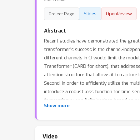
Slides
OpenReview
Project Page
Abstract
Recent studies have demonstrated the great 
transformer's success is the channel-indepen
different channels in CI would limit the model
Transformer (CARD for short), that addresses
attention structure that allows it to captu
Second, in order to efficiently utilize the m
introduce a robust loss function for time ser
forecasting over a finite horizon based on p
Show more
that CARD significantly outperforms state-of
https://github.com/wxie9/CARD.
Video