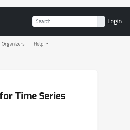
Login
Organizers
Help
for Time Series