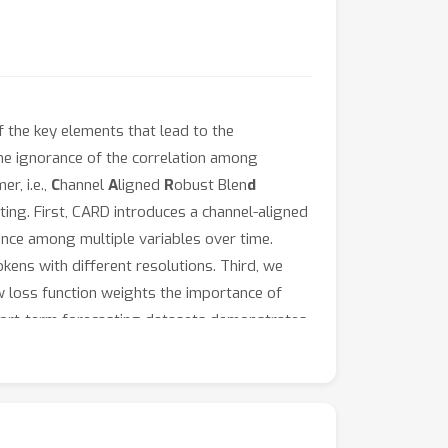
 the key elements that lead to the
the ignorance of the correlation among
r, i.e.,
C
hannel
A
ligned
R
obust Blen
d
ing. First, CARD introduces a channel-aligned
ence among multiple variables over time.
kens with different resolutions. Third, we
new loss function weights the importance of
 short-term forecasting datasets demonstrates
 the following repository: