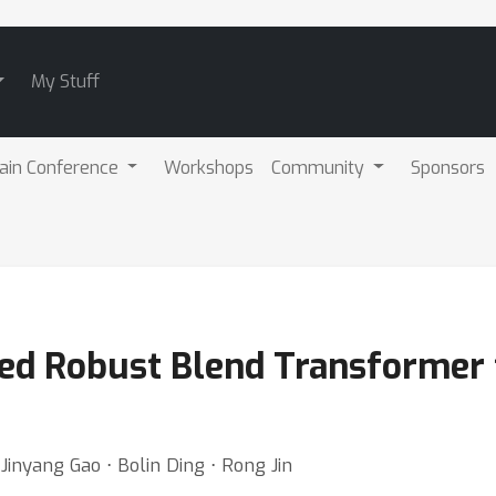
My Stuff
ain Conference
Workshops
Community
Sponsors
ed Robust Blend Transformer 
inyang Gao ⋅ Bolin Ding ⋅ Rong Jin