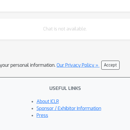
Chat is not available.
l your personal information.
Our Privacy Policy »
Accept
USEFUL LINKS
About ICLR
Sponsor / Exhibitor Information
Press