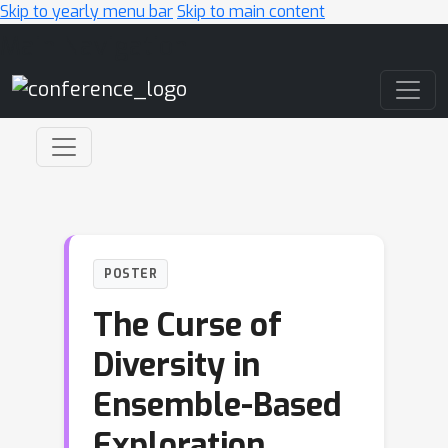
Skip to yearly menu bar
Skip to main content
Main Navigation
POSTER
The Curse of
Diversity in
Ensemble-Based
Exploration