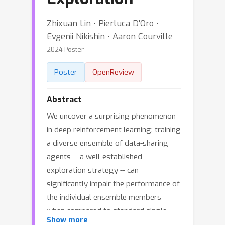
Zhixuan Lin ⋅ Pierluca D'Oro ⋅
Evgenii Nikishin ⋅ Aaron Courville
2024 Poster
Poster
OpenReview
Abstract
We uncover a surprising phenomenon
in deep reinforcement learning: training
a diverse ensemble of data-sharing
agents -- a well-established
exploration strategy -- can
significantly impair the performance of
the individual ensemble members
when compared to standard single-
Show more
agent training. Through careful