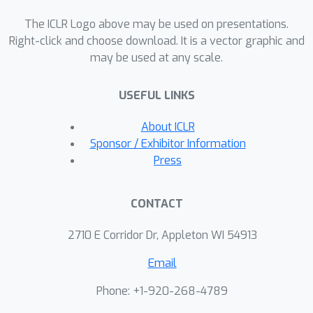
learning to counteract the curse of
The ICLR Logo above may be used on presentations.
diversity with a novel method named
Right-click and choose download. It is a vector graphic and
Cross-Ensemble Representation
may be used at any scale.
Learning (CERL) in both discrete and
continuous control domains. Our work
USEFUL LINKS
offers valuable insights into an
unexpected pitfall in ensemble-based
About ICLR
exploration and raises important
Sponsor / Exhibitor Information
caveats for future applications of
Press
similar approaches.
CONTACT
2710 E Corridor Dr, Appleton WI 54913
Email
Phone: +1-920-268-4789