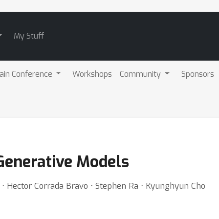
My Stuff
ain Conference
Workshops
Community
Sponsors
Generative Models
 ⋅ Hector Corrada Bravo ⋅ Stephen Ra ⋅ Kyunghyun Cho