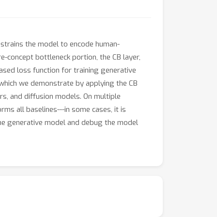
constrains the model to encode human-
e-concept bottleneck portion, the CB layer,
sed loss function for training generative
, which we demonstrate by applying the CB
rs, and diffusion models. On multiple
ms all baselines---in some cases, it is
f the generative model and debug the model