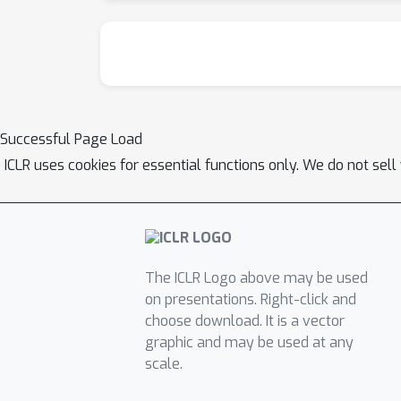
Successful Page Load
ICLR uses cookies for essential functions only. We do not sel
The ICLR Logo above may be used
on presentations. Right-click and
choose download. It is a vector
graphic and may be used at any
scale.