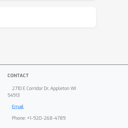
CONTACT
2710 E Corridor Dr, Appleton WI
54913
Email
Phone: +1-920-268-4789