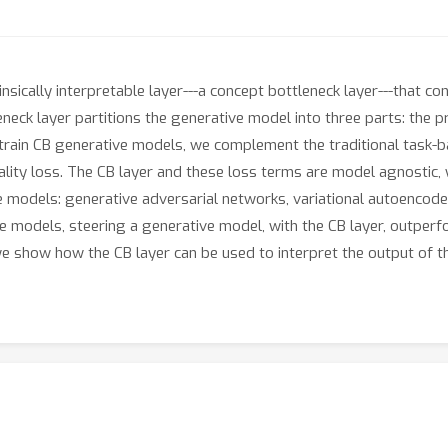
nsically interpretable layer---a concept bottleneck layer---that 
eck layer partitions the generative model into three parts: the pr
train CB generative models, we complement the traditional task-ba
lity loss. The CB layer and these loss terms are model agnostic
ve models: generative adversarial networks, variational autoencode
 models, steering a generative model, with the CB layer, outperfor
n, we show how the CB layer can be used to interpret the output o