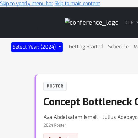
Skip to yearly menu bar
Skip to main content
Main
ICLR
Navigation
Getting Started
Schedule
M
Select Year: (2024)
POSTER
Concept Bottleneck 
Aya Abdelsalam Ismail ⋅ Julius Adebayo
2024 Poster