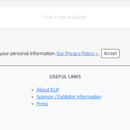
Chat is not available.
l your personal information.
Our Privacy Policy »
Accept
USEFUL LINKS
About ICLR
Sponsor / Exhibitor Information
Press