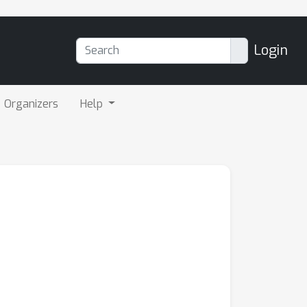
Login
Organizers
Help