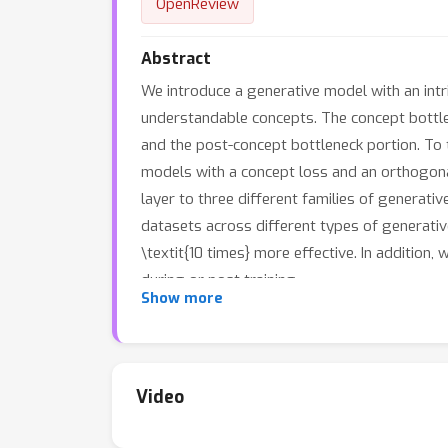
OpenReview
Abstract
We introduce a generative model with an intri
understandable concepts. The concept bottlen
and the post-concept bottleneck portion. To 
models with a concept loss and an orthogona
layer to three different families of generati
datasets across different types of generative
\textit{10 times} more effective. In additio
during or post training.
Show more
Video