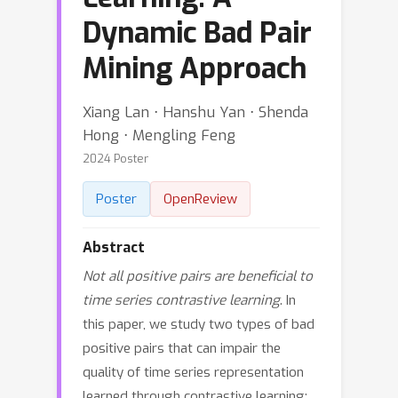
Dynamic Bad Pair
Mining Approach
Xiang Lan ⋅ Hanshu Yan ⋅ Shenda
Hong ⋅ Mengling Feng
2024 Poster
Poster
OpenReview
Abstract
Not all positive pairs are beneficial to
time series contrastive learning
. In
this paper, we study two types of bad
positive pairs that can impair the
quality of time series representation
learned through contrastive learning: