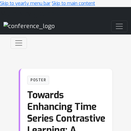
Skip to yearly menu bar
Skip to main content
Main Navigation
POSTER
Towards
Enhancing Time
Series Contrastive
Learning: A