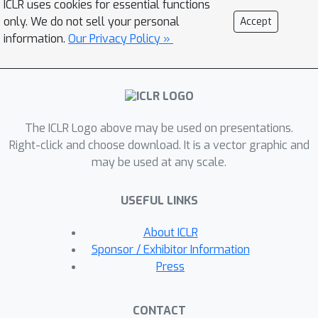
ICLR uses cookies for essential functions
meaningless attention maps. In this
only. We do not sell your personal
Accept
work, we reflect on the competent
information.
Our Privacy Policy »
duties of Transformer components
and repurpose the Transformer
architecture without any modification
to the basic components. We propose
The ICLR Logo above may be used on presentations.
iTransformer that simply applies the
Right-click and choose download. It is a vector graphic and
attention and feed-forward network
may be used at any scale.
on the inverted dimensions.
Specifically, the time points of
USEFUL LINKS
individual series are embedded into
variate tokens which are utilized by the
About ICLR
attention mechanism to capture
Sponsor / Exhibitor Information
multivariate correlations; meanwhile,
Press
the feed-forward network is applied
for each variate token to learn
CONTACT