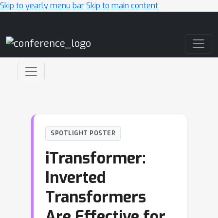
Skip to yearly menu bar
Skip to main content
Main Navigation
SPOTLIGHT POSTER
iTransformer:
Inverted
Transformers
Are Effective for