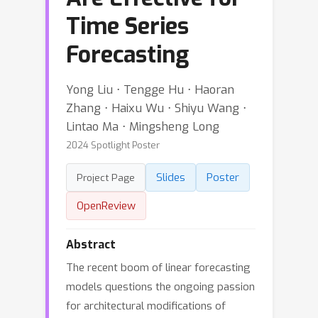
Time Series
Forecasting
Yong Liu ⋅ Tengge Hu ⋅ Haoran
Zhang ⋅ Haixu Wu ⋅ Shiyu Wang ⋅
Lintao Ma ⋅ Mingsheng Long
2024 Spotlight Poster
Slides
Poster
Project Page
OpenReview
Abstract
The recent boom of linear forecasting
models questions the ongoing passion
for architectural modifications of