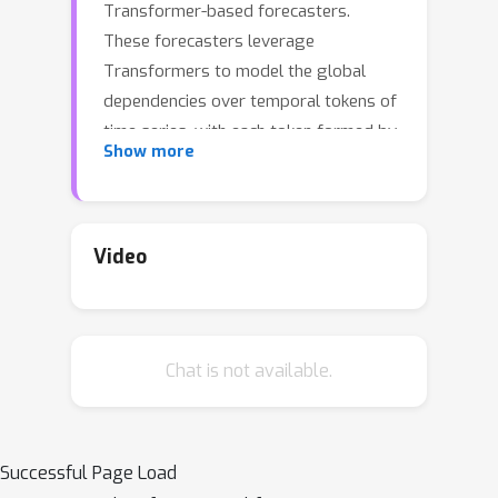
Transformer-based forecasters.
These forecasters leverage
Transformers to model the global
dependencies over temporal tokens of
time series, with each token formed by
Show more
multiple variates of the same
timestamp. However, Transformers
are challenged in forecasting series
with larger lookback windows due to
Video
performance degradation and
computation explosion. Besides, the
embedding for each temporal token
Chat is not available.
fuses multiple variates that represent
potential delayed events and distinct
physical measurements, which may fail
in learning variate-centric
Successful Page Load
representations and result in