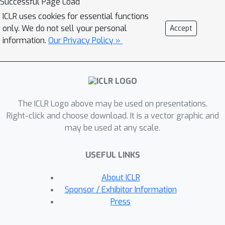
Successful Page Load
introduce MUSE: a mutual-consistent
ICLR uses cookies for essential functions
graph contrastive learning method.
only. We do not sell your personal
Accept
MUSE uses a flexible bipartite graph
information.
Our Privacy Policy »
to represent the patient-modality
relationship, which can adapt to
various missing modality patterns. To
tackle the modality collapse issue,
The ICLR Logo above may be used on presentations.
MUSE learns to focus on modality-
Right-click and choose download. It is a vector graphic and
general and label-decisive features via
may be used at any scale.
a mutual-consistent contrastive
learning loss. Notably, the
USEFUL LINKS
unsupervised component of the
contrastive objective only requires
About ICLR
self-supervision signals, thereby
Sponsor / Exhibitor Information
broadening the training scope to
Press
incorporate patients with missing