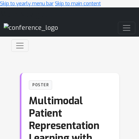
Skip to yearly menu bar
Skip to main content
Main Navigation
POSTER
Multimodal
Patient
Representation
Learning with