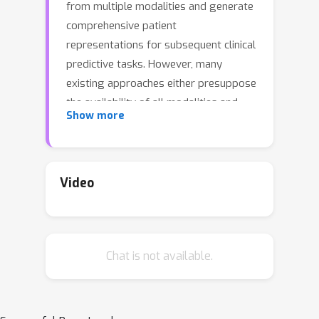
from multiple modalities and generate
comprehensive patient
representations for subsequent clinical
predictive tasks. However, many
existing approaches either presuppose
the availability of all modalities and
Show more
labels for each patient or only deal
with missing modalities. In reality,
patient data often comes with both
missing modalities and labels for
Video
various reasons (i.e., the missing
modality and label issue). Moreover,
multimodal models might over-rely on
Chat is not available.
certain modalities, causing sub-optimal
performance when these modalities
are absent (i.e., the modality collapse
issue). To address these issues, we