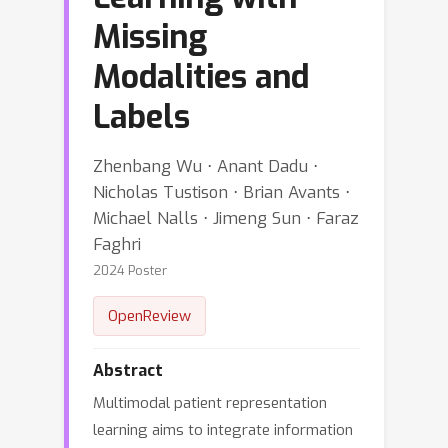
Missing
Modalities and
Labels
Zhenbang Wu ⋅ Anant Dadu ⋅
Nicholas Tustison ⋅ Brian Avants ⋅
Michael Nalls ⋅ Jimeng Sun ⋅ Faraz
Faghri
2024 Poster
OpenReview
Abstract
Multimodal patient representation
learning aims to integrate information