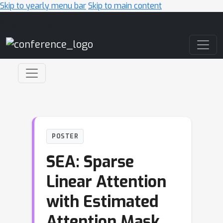
Skip to yearly menu bar
Skip to main content
Main Navigation
POSTER
SEA: Sparse
Linear Attention
with Estimated
Attention Mask