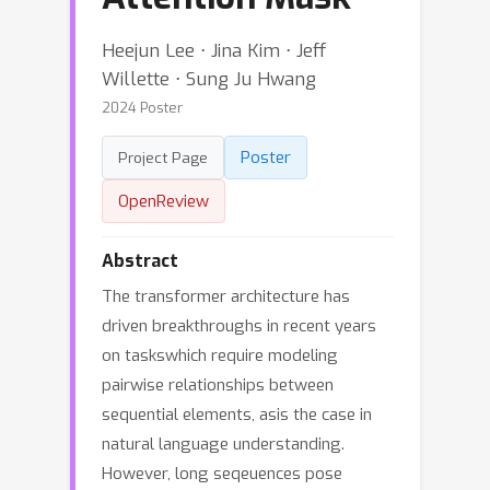
Heejun Lee ⋅ Jina Kim ⋅ Jeff
Willette ⋅ Sung Ju Hwang
2024 Poster
Poster
Project Page
OpenReview
Abstract
The transformer architecture has
driven breakthroughs in recent years
on taskswhich require modeling
pairwise relationships between
sequential elements, asis the case in
natural language understanding.
However, long seqeuences pose