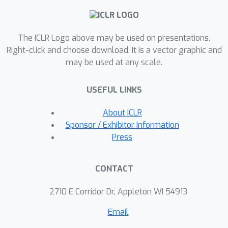
with linear complexity via kernel-based
linear at-tention, then subsequently
The ICLR Logo above may be used on presentations.
creates a sparse attention matrix with
Right-click and choose download. It is a vector graphic and
a top-k̂ selectionto perform a sparse
may be used at any scale.
attention operation. For language
modeling tasks (Wikitext2),previous
USEFUL LINKS
linear and sparse attention methods
show roughly two-fold worse per-
About ICLR
plexity scores over the quadratic OPT-
Sponsor / Exhibitor Information
1.3B baseline, while SEA achieves
Press
betterperplexity than OPT-1.3B, using
roughly half the memory of OPT-1.3B.
CONTACT
More-over, SEA maintains an
interpretable attention matrix and can
2710 E Corridor Dr, Appleton WI 54913
utilize knowledgedistillation to lower
Email
the complexity of existing pretrained